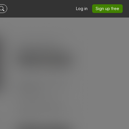
Log in
Sign up free