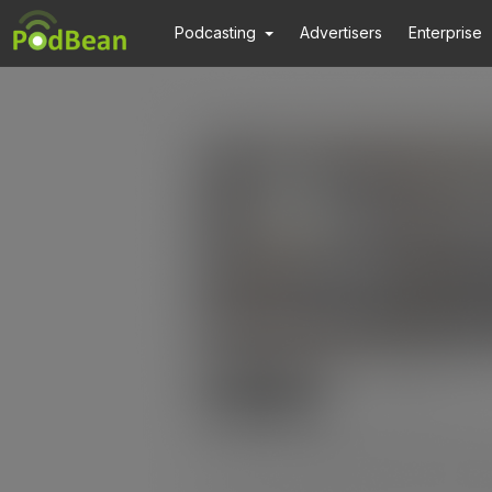
Podcasting
Advertisers
Enterprise