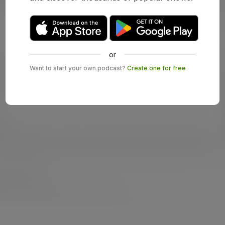
or
Want to start your own podcast?
Create one for free