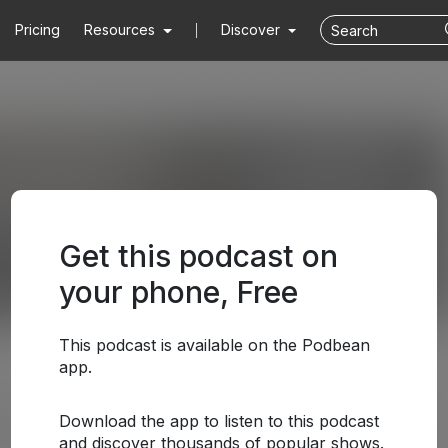
Pricing
Resources
Discover
Get this podcast on
your phone, Free
This podcast is available on the Podbean
app.
Download the app to listen to this podcast
and discover thousands of popular shows.