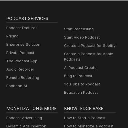
PODCAST SERVICES
Podcast Features
Start Podcasting
Pricing
Start Video Podcast
Enterprise Solution
Create a Podcast for Spotify
Private Podcast
Create a Podcast for Apple
Podcasts
The Podcast App
AI Podcast Creator
Audio Recorder
Blog to Podcast
Remote Recording
YouTube to Podcast
Podbean AI
Education Podcast
MONETIZATION & MORE
KNOWLEDGE BASE
Podcast Advertising
How to Start a Podcast
Dynamic Ads Insertion
How to Monetize a Podcast