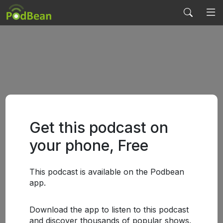
Get this podcast on
your phone, Free
This podcast is available on the Podbean
app.
Download the app to listen to this podcast
and discover thousands of popular shows.