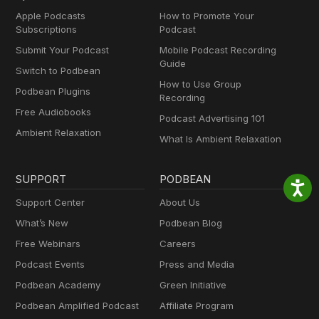
Apple Podcasts
How to Promote Your
Subscriptions
Podcast
Submit Your Podcast
Mobile Podcast Recording
Guide
Switch to Podbean
How to Use Group
Podbean Plugins
Recording
Free Audiobooks
Podcast Advertising 101
Ambient Relaxation
What Is Ambient Relaxation
SUPPORT
PODBEAN
Support Center
About Us
What’s New
Podbean Blog
Free Webinars
Careers
Podcast Events
Press and Media
Podbean Academy
Green Initiative
Podbean Amplified Podcast
Affiliate Program