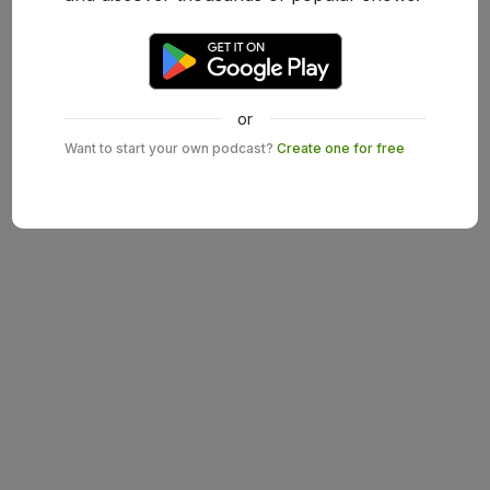
or
Want to start your own podcast?
Create one for free