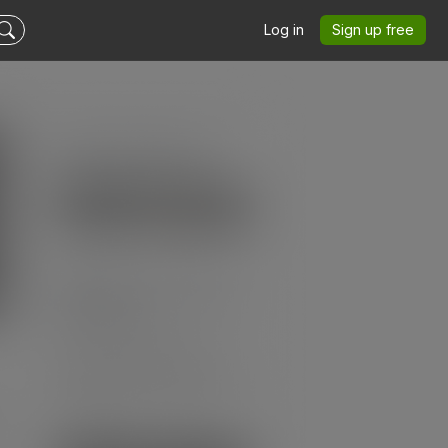
Log in
Sign up free