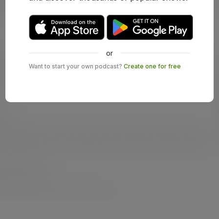
or
Want to start your own podcast?
Create one for free