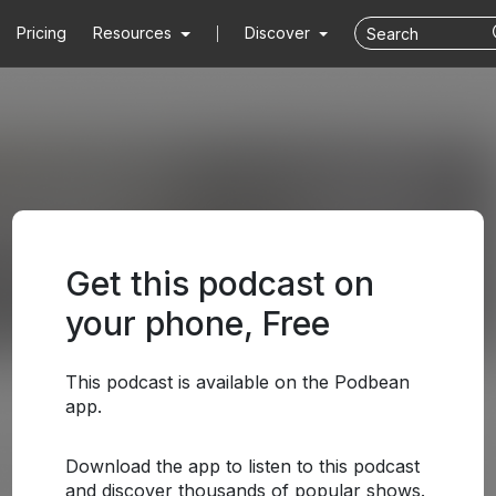
Pricing
Resources
Discover
Get this podcast on
your phone, Free
This podcast is available on the Podbean
app.
Download the app to listen to this podcast
and discover thousands of popular shows.