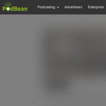
Podcasting
Advertisers
Enterprise