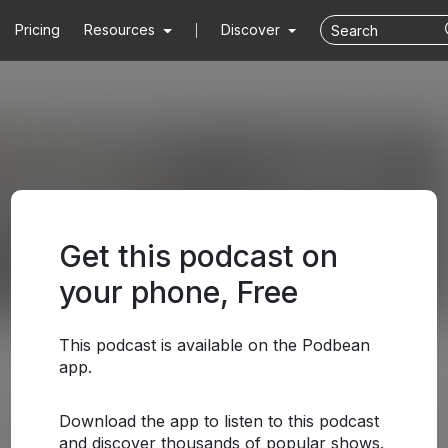
Pricing
Resources
Discover
Get this podcast on
your phone, Free
This podcast is available on the Podbean
app.
Download the app to listen to this podcast
and discover thousands of popular shows.