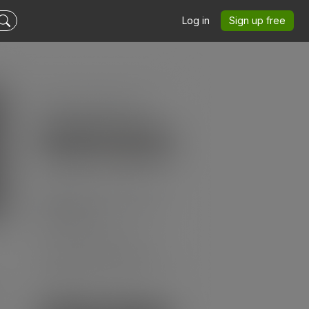
Log in
Sign up free