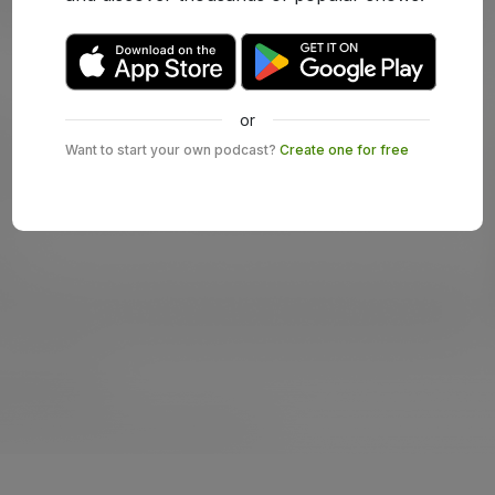
or
Want to start your own podcast?
Create one for free