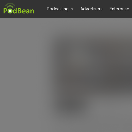
Podcasting
Advertisers
Enterprise