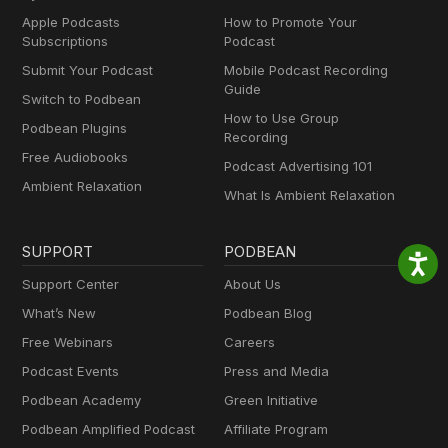
Apple Podcasts
How to Promote Your
Subscriptions
Podcast
Submit Your Podcast
Mobile Podcast Recording
Guide
Switch to Podbean
How to Use Group
Podbean Plugins
Recording
Free Audiobooks
Podcast Advertising 101
Ambient Relaxation
What Is Ambient Relaxation
SUPPORT
PODBEAN
Support Center
About Us
What’s New
Podbean Blog
Free Webinars
Careers
Podcast Events
Press and Media
Podbean Academy
Green Initiative
Podbean Amplified Podcast
Affiliate Program