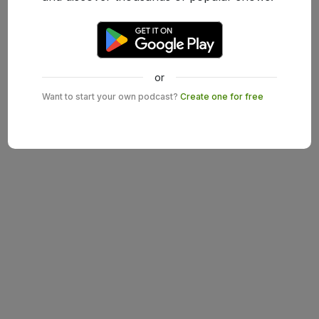
or
Want to start your own podcast?
Create one for free