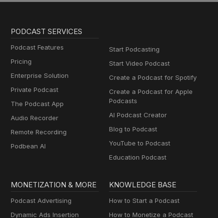
PODCAST SERVICES
Podcast Features
Start Podcasting
Pricing
Start Video Podcast
Enterprise Solution
Create a Podcast for Spotify
Private Podcast
Create a Podcast for Apple
Podcasts
The Podcast App
AI Podcast Creator
Audio Recorder
Blog to Podcast
Remote Recording
YouTube to Podcast
Podbean AI
Education Podcast
MONETIZATION & MORE
KNOWLEDGE BASE
Podcast Advertising
How to Start a Podcast
Dynamic Ads Insertion
How to Monetize a Podcast