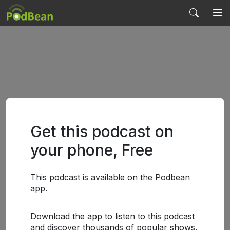
Get this podcast on
your phone, Free
This podcast is available on the Podbean
app.
Download the app to listen to this podcast
and discover thousands of popular shows.