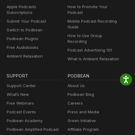
Apple Podcasts
How to Promote Your
Subscriptions
Podcast
Submit Your Podcast
Mobile Podcast Recording
Guide
Switch to Podbean
How to Use Group
Podbean Plugins
Recording
Free Audiobooks
Podcast Advertising 101
Ambient Relaxation
What Is Ambient Relaxation
SUPPORT
PODBEAN
Support Center
About Us
What’s New
Podbean Blog
Free Webinars
Careers
Podcast Events
Press and Media
Podbean Academy
Green Initiative
Podbean Amplified Podcast
Affiliate Program