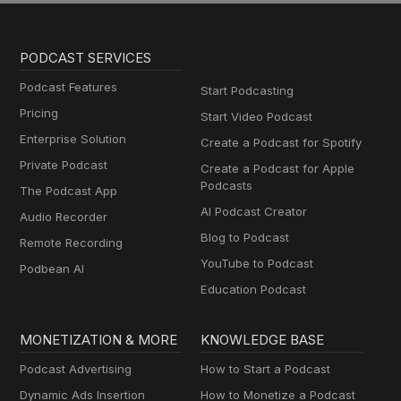
PODCAST SERVICES
Podcast Features
Start Podcasting
Pricing
Start Video Podcast
Enterprise Solution
Create a Podcast for Spotify
Private Podcast
Create a Podcast for Apple
Podcasts
The Podcast App
AI Podcast Creator
Audio Recorder
Blog to Podcast
Remote Recording
YouTube to Podcast
Podbean AI
Education Podcast
MONETIZATION & MORE
KNOWLEDGE BASE
Podcast Advertising
How to Start a Podcast
Dynamic Ads Insertion
How to Monetize a Podcast