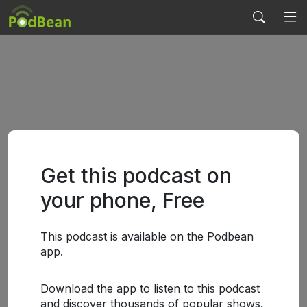
Get this podcast on
your phone, Free
This podcast is available on the Podbean
app.
Download the app to listen to this podcast
and discover thousands of popular shows.