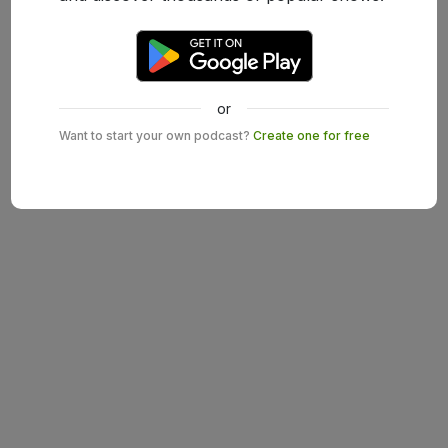
or
Want to start your own podcast?
Create one for free