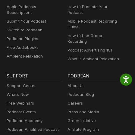
Apple Podcasts
How to Promote Your
Subscriptions
Podcast
Submit Your Podcast
Mobile Podcast Recording
Guide
Switch to Podbean
How to Use Group
Podbean Plugins
Recording
Free Audiobooks
Podcast Advertising 101
Ambient Relaxation
What Is Ambient Relaxation
SUPPORT
PODBEAN
Support Center
About Us
What’s New
Podbean Blog
Free Webinars
Careers
Podcast Events
Press and Media
Podbean Academy
Green Initiative
Podbean Amplified Podcast
Affiliate Program