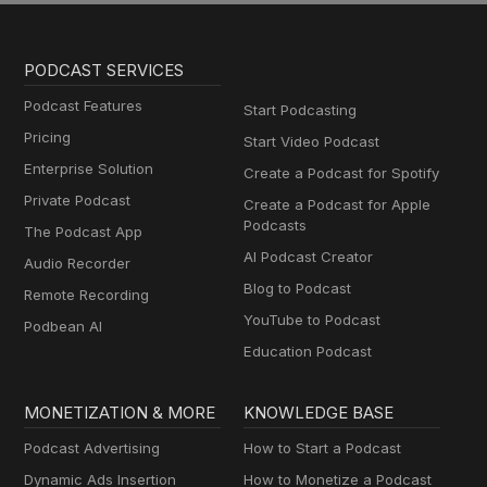
PODCAST SERVICES
Podcast Features
Start Podcasting
Pricing
Start Video Podcast
Enterprise Solution
Create a Podcast for Spotify
Private Podcast
Create a Podcast for Apple
Podcasts
The Podcast App
AI Podcast Creator
Audio Recorder
Blog to Podcast
Remote Recording
YouTube to Podcast
Podbean AI
Education Podcast
MONETIZATION & MORE
KNOWLEDGE BASE
Podcast Advertising
How to Start a Podcast
Dynamic Ads Insertion
How to Monetize a Podcast