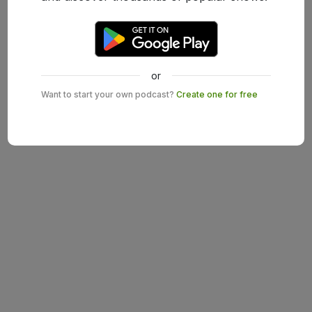
or
Want to start your own podcast?
Create one for free