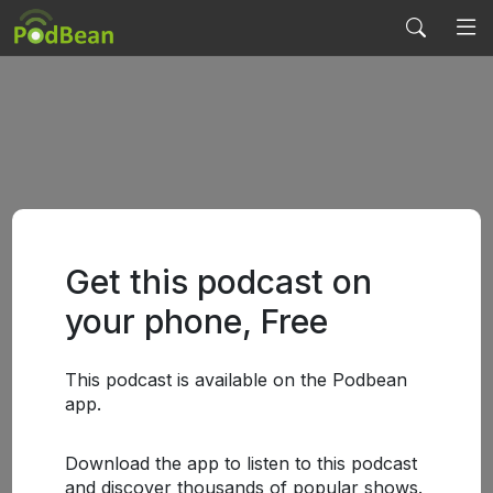
Get this podcast on
your phone, Free
This podcast is available on the Podbean
app.
Download the app to listen to this podcast
and discover thousands of popular shows.