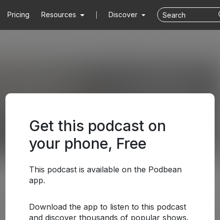
Pricing
Resources
Discover
Get this podcast on
your phone, Free
This podcast is available on the Podbean
app.
Download the app to listen to this podcast
and discover thousands of popular shows.