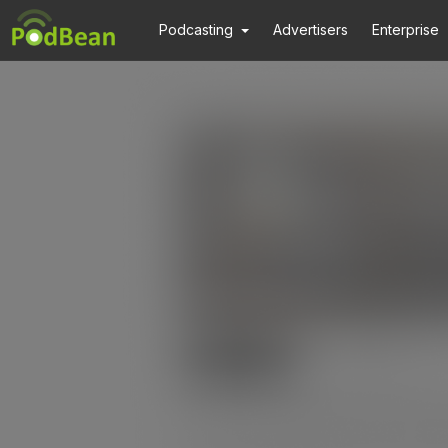
Podcasting
Advertisers
Enterprise