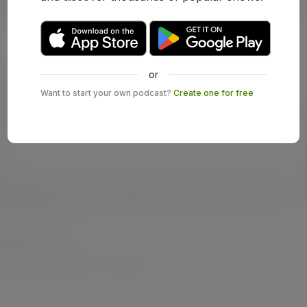
or
Want to start your own podcast?
Create one for free