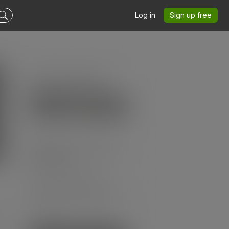
Log in
Sign up free