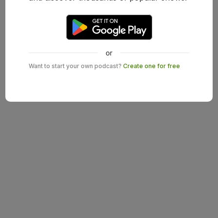
or
Want to start your own podcast?
Create one for free