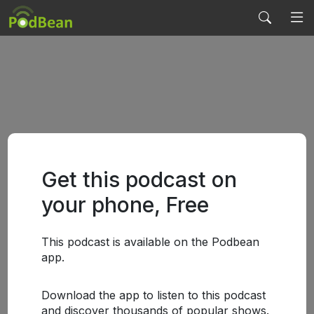
Get this podcast on
your phone, Free
This podcast is available on the Podbean
app.
Download the app to listen to this podcast
and discover thousands of popular shows.