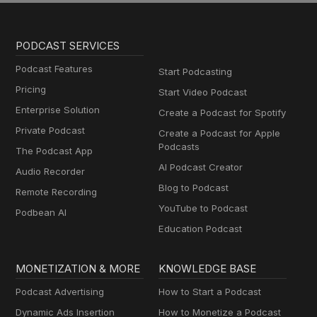
PODCAST SERVICES
Podcast Features
Start Podcasting
Pricing
Start Video Podcast
Enterprise Solution
Create a Podcast for Spotify
Private Podcast
Create a Podcast for Apple
Podcasts
The Podcast App
AI Podcast Creator
Audio Recorder
Blog to Podcast
Remote Recording
YouTube to Podcast
Podbean AI
Education Podcast
MONETIZATION & MORE
KNOWLEDGE BASE
Podcast Advertising
How to Start a Podcast
Dynamic Ads Insertion
How to Monetize a Podcast