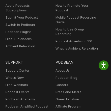
Apple Podcasts
How to Promote Your
Subscriptions
Podcast
Submit Your Podcast
Mobile Podcast Recording
Guide
Switch to Podbean
How to Use Group
Podbean Plugins
Recording
Free Audiobooks
Podcast Advertising 101
Ambient Relaxation
What Is Ambient Relaxation
SUPPORT
PODBEAN
Support Center
About Us
What’s New
Podbean Blog
Free Webinars
Careers
Podcast Events
Press and Media
Podbean Academy
Green Initiative
Podbean Amplified Podcast
Affiliate Program