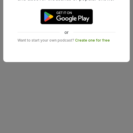
or
Want to start your own podcast?
Create one for free