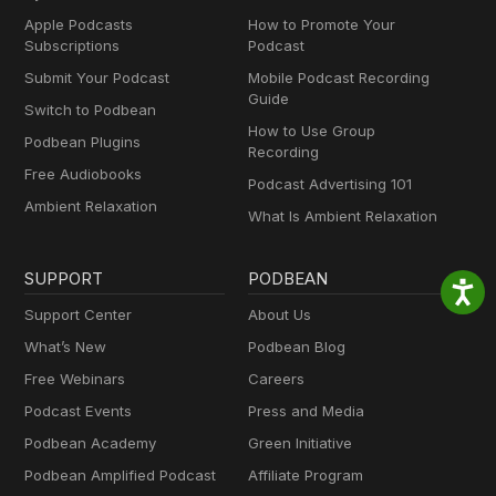
Apple Podcasts
How to Promote Your
Subscriptions
Podcast
Submit Your Podcast
Mobile Podcast Recording
Guide
Switch to Podbean
How to Use Group
Podbean Plugins
Recording
Free Audiobooks
Podcast Advertising 101
Ambient Relaxation
What Is Ambient Relaxation
SUPPORT
PODBEAN
Support Center
About Us
What’s New
Podbean Blog
Free Webinars
Careers
Podcast Events
Press and Media
Podbean Academy
Green Initiative
Podbean Amplified Podcast
Affiliate Program