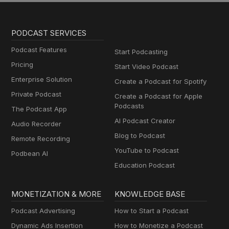
PODCAST SERVICES
Podcast Features
Start Podcasting
Pricing
Start Video Podcast
Enterprise Solution
Create a Podcast for Spotify
Private Podcast
Create a Podcast for Apple
Podcasts
The Podcast App
AI Podcast Creator
Audio Recorder
Blog to Podcast
Remote Recording
YouTube to Podcast
Podbean AI
Education Podcast
MONETIZATION & MORE
KNOWLEDGE BASE
Podcast Advertising
How to Start a Podcast
Dynamic Ads Insertion
How to Monetize a Podcast