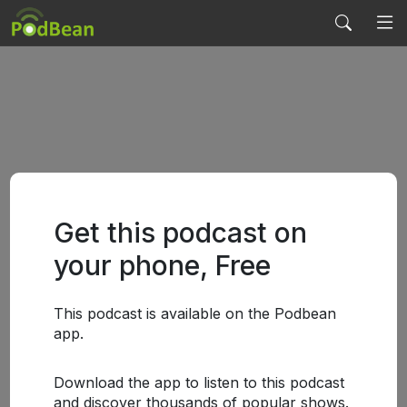
Get this podcast on
your phone, Free
This podcast is available on the Podbean
app.
Download the app to listen to this podcast
and discover thousands of popular shows.