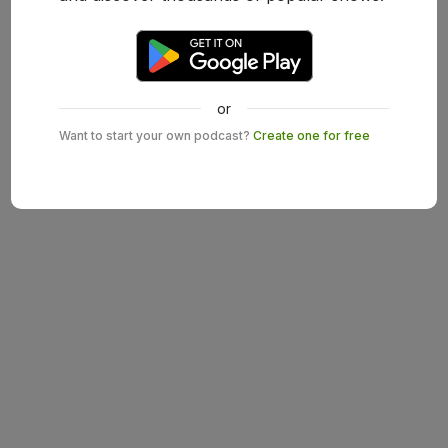
or
Want to start your own podcast?
Create one for free