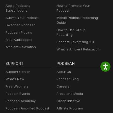
Apple Podcasts
How to Promote Your
Subscriptions
Podcast
Submit Your Podcast
Mobile Podcast Recording
Guide
Switch to Podbean
How to Use Group
Podbean Plugins
Recording
Free Audiobooks
Podcast Advertising 101
Ambient Relaxation
What Is Ambient Relaxation
SUPPORT
PODBEAN
Support Center
About Us
What’s New
Podbean Blog
Free Webinars
Careers
Podcast Events
Press and Media
Podbean Academy
Green Initiative
Podbean Amplified Podcast
Affiliate Program