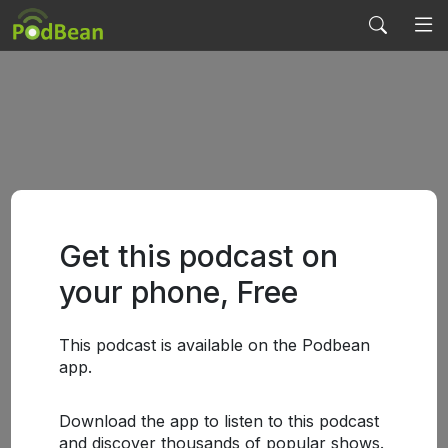
Get this podcast on
your phone, Free
This podcast is available on the Podbean
app.
Download the app to listen to this podcast
and discover thousands of popular shows.