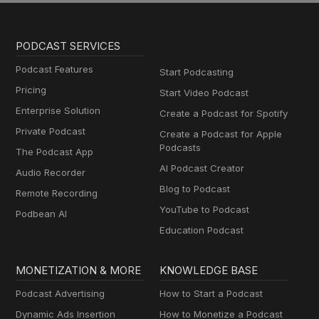
PODCAST SERVICES
Podcast Features
Start Podcasting
Pricing
Start Video Podcast
Enterprise Solution
Create a Podcast for Spotify
Private Podcast
Create a Podcast for Apple
Podcasts
The Podcast App
AI Podcast Creator
Audio Recorder
Blog to Podcast
Remote Recording
YouTube to Podcast
Podbean AI
Education Podcast
MONETIZATION & MORE
KNOWLEDGE BASE
Podcast Advertising
How to Start a Podcast
Dynamic Ads Insertion
How to Monetize a Podcast