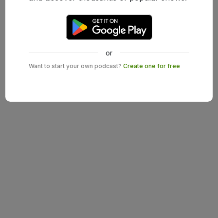
or
Want to start your own podcast?
Create one for free