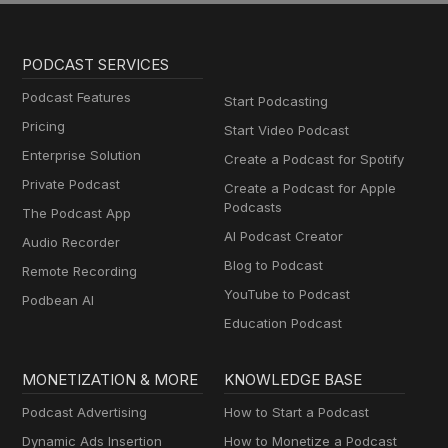
PODCAST SERVICES
Podcast Features
Start Podcasting
Pricing
Start Video Podcast
Enterprise Solution
Create a Podcast for Spotify
Private Podcast
Create a Podcast for Apple
Podcasts
The Podcast App
AI Podcast Creator
Audio Recorder
Blog to Podcast
Remote Recording
YouTube to Podcast
Podbean AI
Education Podcast
MONETIZATION & MORE
KNOWLEDGE BASE
Podcast Advertising
How to Start a Podcast
Dynamic Ads Insertion
How to Monetize a Podcast