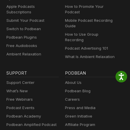
Apple Podcasts
How to Promote Your
Subscriptions
Podcast
Submit Your Podcast
Mobile Podcast Recording
Guide
Switch to Podbean
How to Use Group
Podbean Plugins
Recording
Free Audiobooks
Podcast Advertising 101
Ambient Relaxation
What Is Ambient Relaxation
SUPPORT
PODBEAN
Support Center
About Us
What’s New
Podbean Blog
Free Webinars
Careers
Podcast Events
Press and Media
Podbean Academy
Green Initiative
Podbean Amplified Podcast
Affiliate Program