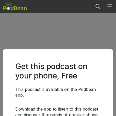
Get this podcast on
your phone, Free
This podcast is available on the Podbean
app.
Download the app to listen to this podcast
and discover thousands of popular shows.