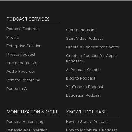
PODCAST SERVICES
Podcast Features
Start Podcasting
Pricing
Start Video Podcast
Enterprise Solution
Create a Podcast for Spotify
Private Podcast
Create a Podcast for Apple
Podcasts
The Podcast App
AI Podcast Creator
Audio Recorder
Blog to Podcast
Remote Recording
YouTube to Podcast
Podbean AI
Education Podcast
MONETIZATION & MORE
KNOWLEDGE BASE
Podcast Advertising
How to Start a Podcast
Dynamic Ads Insertion
How to Monetize a Podcast