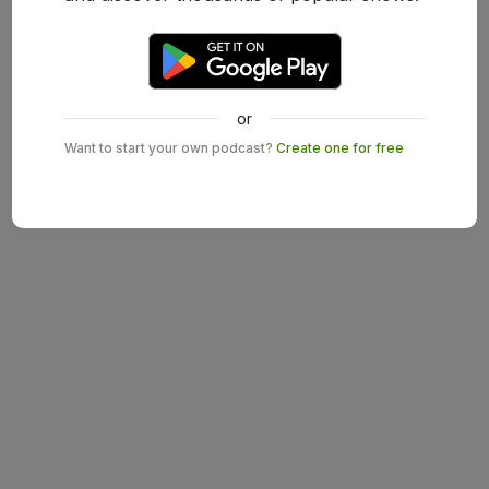
or
Want to start your own podcast?
Create one for free