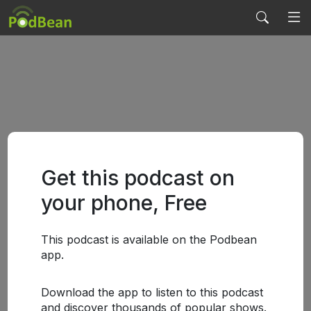
Get this podcast on
your phone, Free
This podcast is available on the Podbean
app.
Download the app to listen to this podcast
and discover thousands of popular shows.