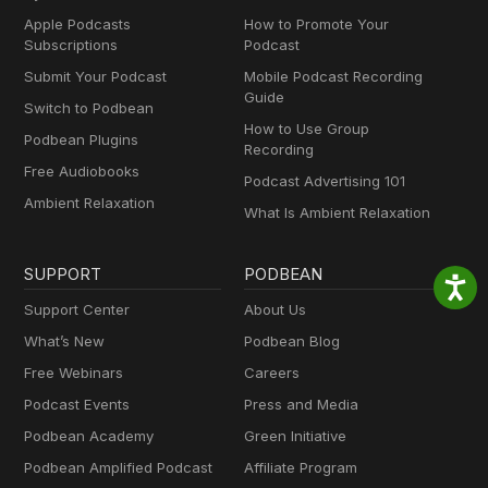
Apple Podcasts
How to Promote Your
Subscriptions
Podcast
Submit Your Podcast
Mobile Podcast Recording
Guide
Switch to Podbean
How to Use Group
Podbean Plugins
Recording
Free Audiobooks
Podcast Advertising 101
Ambient Relaxation
What Is Ambient Relaxation
SUPPORT
PODBEAN
Support Center
About Us
What’s New
Podbean Blog
Free Webinars
Careers
Podcast Events
Press and Media
Podbean Academy
Green Initiative
Podbean Amplified Podcast
Affiliate Program