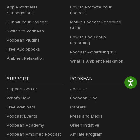
Apple Podcasts
How to Promote Your
Subscriptions
Podcast
Submit Your Podcast
Mobile Podcast Recording
Guide
Switch to Podbean
How to Use Group
Podbean Plugins
Recording
Free Audiobooks
Podcast Advertising 101
Ambient Relaxation
What Is Ambient Relaxation
SUPPORT
PODBEAN
Support Center
About Us
What’s New
Podbean Blog
Free Webinars
Careers
Podcast Events
Press and Media
Podbean Academy
Green Initiative
Podbean Amplified Podcast
Affiliate Program