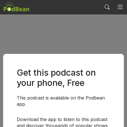
Get this podcast on
your phone, Free
This podcast is available on the Podbean
app.
Download the app to listen to this podcast
and discover thousands of popular shows.