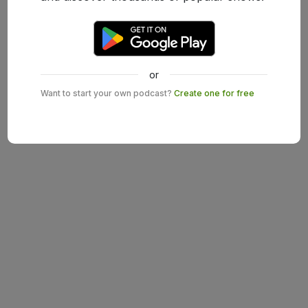
or
Want to start your own podcast?
Create one for free