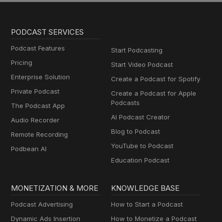
PODCAST SERVICES
Podcast Features
Start Podcasting
Pricing
Start Video Podcast
Enterprise Solution
Create a Podcast for Spotify
Private Podcast
Create a Podcast for Apple
Podcasts
The Podcast App
AI Podcast Creator
Audio Recorder
Blog to Podcast
Remote Recording
YouTube to Podcast
Podbean AI
Education Podcast
MONETIZATION & MORE
KNOWLEDGE BASE
Podcast Advertising
How to Start a Podcast
Dynamic Ads Insertion
How to Monetize a Podcast