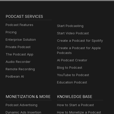
PODCAST SERVICES
Podcast Features
Start Podcasting
Pricing
Start Video Podcast
Enterprise Solution
Create a Podcast for Spotify
Private Podcast
Create a Podcast for Apple
Podcasts
The Podcast App
AI Podcast Creator
Audio Recorder
Blog to Podcast
Remote Recording
YouTube to Podcast
Podbean AI
Education Podcast
MONETIZATION & MORE
KNOWLEDGE BASE
Podcast Advertising
How to Start a Podcast
Dynamic Ads Insertion
How to Monetize a Podcast