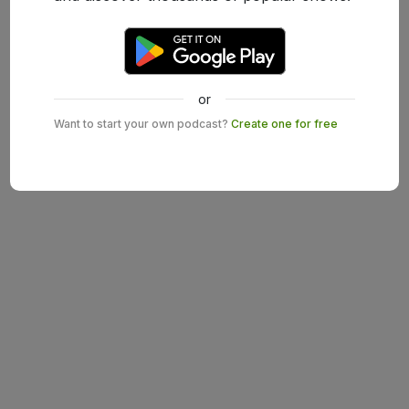
or
Want to start your own podcast?
Create one for free