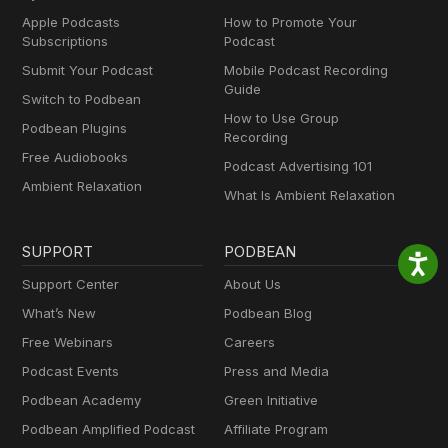
Apple Podcasts
How to Promote Your
Subscriptions
Podcast
Submit Your Podcast
Mobile Podcast Recording
Guide
Switch to Podbean
How to Use Group
Podbean Plugins
Recording
Free Audiobooks
Podcast Advertising 101
Ambient Relaxation
What Is Ambient Relaxation
SUPPORT
PODBEAN
Support Center
About Us
What’s New
Podbean Blog
Free Webinars
Careers
Podcast Events
Press and Media
Podbean Academy
Green Initiative
Podbean Amplified Podcast
Affiliate Program