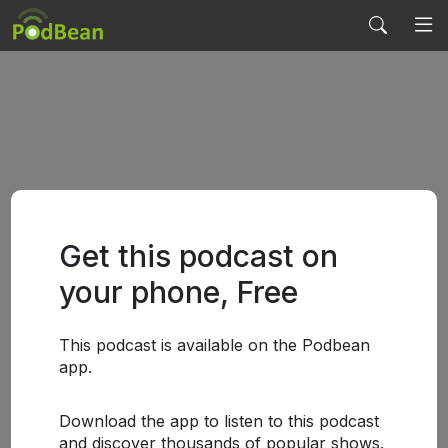
Get this podcast on
your phone, Free
This podcast is available on the Podbean
app.
Download the app to listen to this podcast
and discover thousands of popular shows.