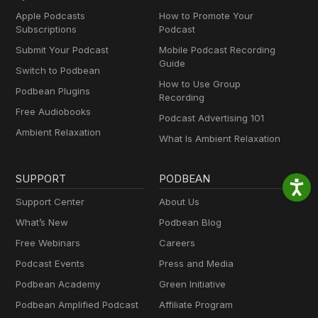
Apple Podcasts
How to Promote Your
Subscriptions
Podcast
Submit Your Podcast
Mobile Podcast Recording
Guide
Switch to Podbean
How to Use Group
Podbean Plugins
Recording
Free Audiobooks
Podcast Advertising 101
Ambient Relaxation
What Is Ambient Relaxation
SUPPORT
PODBEAN
Support Center
About Us
What’s New
Podbean Blog
Free Webinars
Careers
Podcast Events
Press and Media
Podbean Academy
Green Initiative
Podbean Amplified Podcast
Affiliate Program