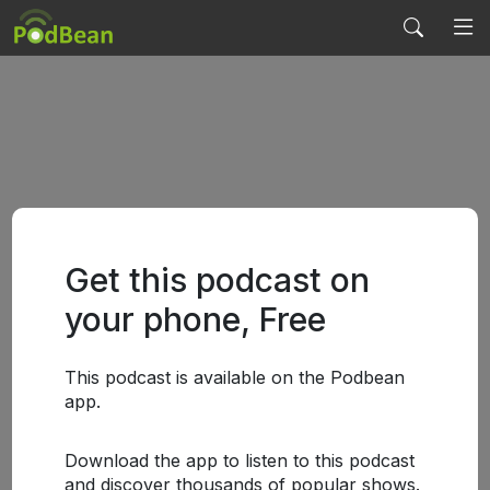
Get this podcast on
your phone, Free
This podcast is available on the Podbean
app.
Download the app to listen to this podcast
and discover thousands of popular shows.