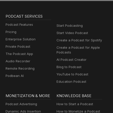
PODCAST SERVICES
Podcast Features
Start Podcasting
Pricing
Start Video Podcast
Enterprise Solution
Create a Podcast for Spotify
Private Podcast
Create a Podcast for Apple
Podcasts
The Podcast App
AI Podcast Creator
Audio Recorder
Blog to Podcast
Remote Recording
YouTube to Podcast
Podbean AI
Education Podcast
MONETIZATION & MORE
KNOWLEDGE BASE
Podcast Advertising
How to Start a Podcast
Dynamic Ads Insertion
How to Monetize a Podcast