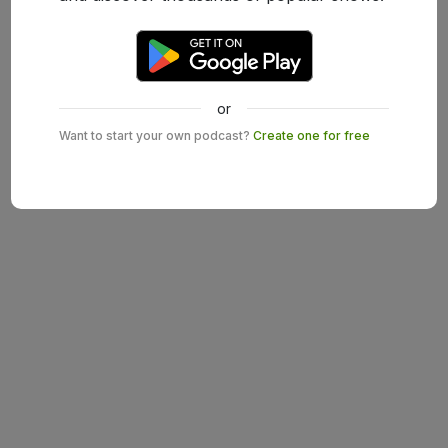
or
Want to start your own podcast?
Create one for free