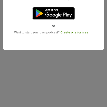
or
Want to start your own podcast?
Create one for free