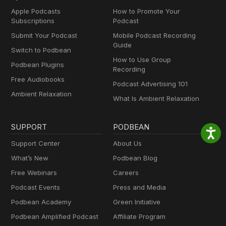
Apple Podcasts
How to Promote Your
Subscriptions
Podcast
Submit Your Podcast
Mobile Podcast Recording
Guide
Switch to Podbean
How to Use Group
Podbean Plugins
Recording
Free Audiobooks
Podcast Advertising 101
Ambient Relaxation
What Is Ambient Relaxation
SUPPORT
PODBEAN
Support Center
About Us
What’s New
Podbean Blog
Free Webinars
Careers
Podcast Events
Press and Media
Podbean Academy
Green Initiative
Podbean Amplified Podcast
Affiliate Program