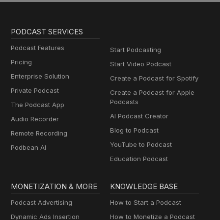
PODCAST SERVICES
Podcast Features
Start Podcasting
Pricing
Start Video Podcast
Enterprise Solution
Create a Podcast for Spotify
Private Podcast
Create a Podcast for Apple
Podcasts
The Podcast App
AI Podcast Creator
Audio Recorder
Blog to Podcast
Remote Recording
YouTube to Podcast
Podbean AI
Education Podcast
MONETIZATION & MORE
KNOWLEDGE BASE
Podcast Advertising
How to Start a Podcast
Dynamic Ads Insertion
How to Monetize a Podcast