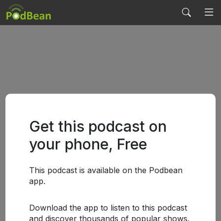
Get this podcast on
your phone, Free
This podcast is available on the Podbean
app.
Download the app to listen to this podcast
and discover thousands of popular shows.