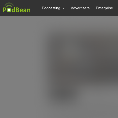
Podcasting
Advertisers
Enterprise