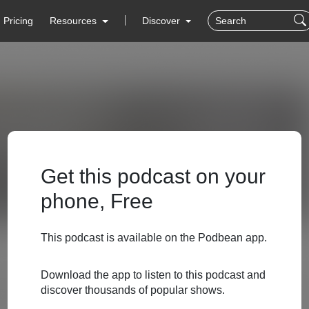
Pricing
Resources
Discover
Get this podcast on your
phone, Free
This podcast is available on the Podbean app.
Download the app to listen to this podcast and
discover thousands of popular shows.