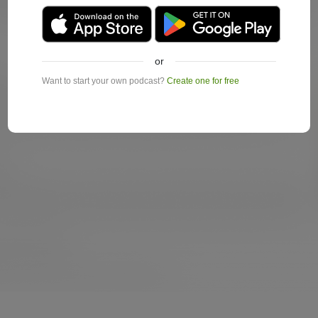
or
Want to start your own podcast?
Create one for free