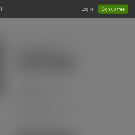
Log in
Sign up free