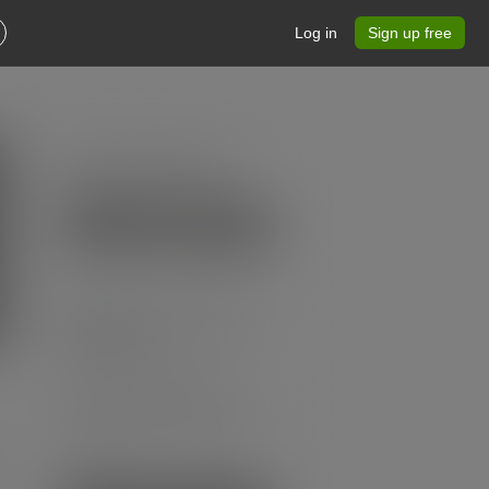
Log in
Sign up free