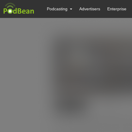
Podcasting
Advertisers
Enterprise