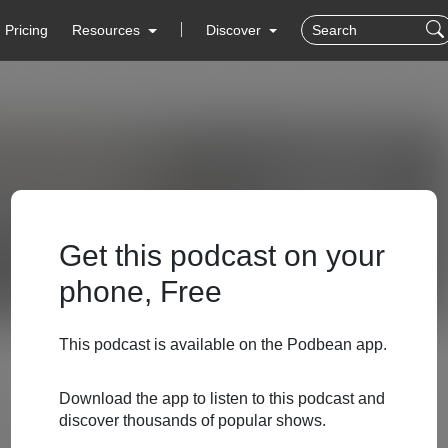
Pricing
Resources
Discover
Get this podcast on your
phone, Free
This podcast is available on the Podbean app.
Download the app to listen to this podcast and
discover thousands of popular shows.