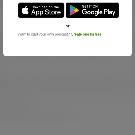
or
Want to start your own podcast?
Create one for free