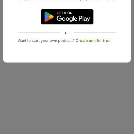
or
Want to start your own podcast?
Create one for free