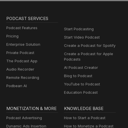
PODCAST SERVICES
Podcast Features
Start Podcasting
Pricing
Start Video Podcast
Enterprise Solution
Create a Podcast for Spotify
Private Podcast
Create a Podcast for Apple
Podcasts
The Podcast App
AI Podcast Creator
Audio Recorder
Blog to Podcast
Remote Recording
YouTube to Podcast
Podbean AI
Education Podcast
MONETIZATION & MORE
KNOWLEDGE BASE
Podcast Advertising
How to Start a Podcast
Dynamic Ads Insertion
How to Monetize a Podcast