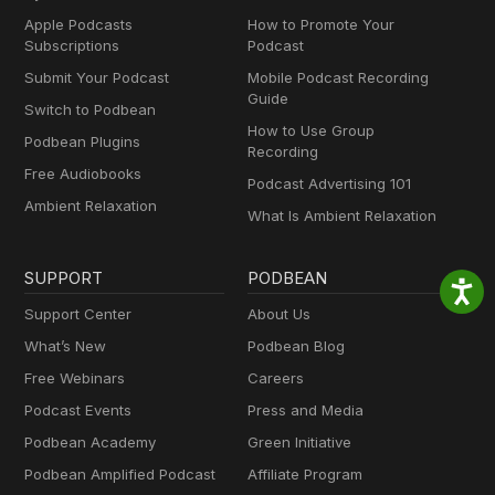
Apple Podcasts
How to Promote Your
Subscriptions
Podcast
Submit Your Podcast
Mobile Podcast Recording
Guide
Switch to Podbean
How to Use Group
Podbean Plugins
Recording
Free Audiobooks
Podcast Advertising 101
Ambient Relaxation
What Is Ambient Relaxation
SUPPORT
PODBEAN
Support Center
About Us
What’s New
Podbean Blog
Free Webinars
Careers
Podcast Events
Press and Media
Podbean Academy
Green Initiative
Podbean Amplified Podcast
Affiliate Program