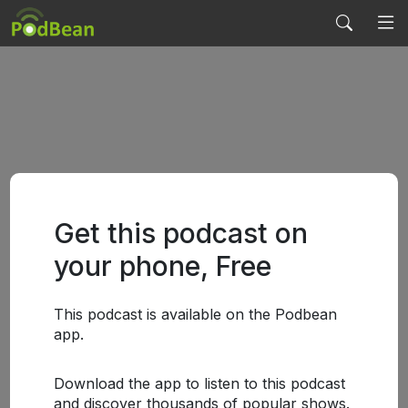
Get this podcast on
your phone, Free
This podcast is available on the Podbean
app.
Download the app to listen to this podcast
and discover thousands of popular shows.