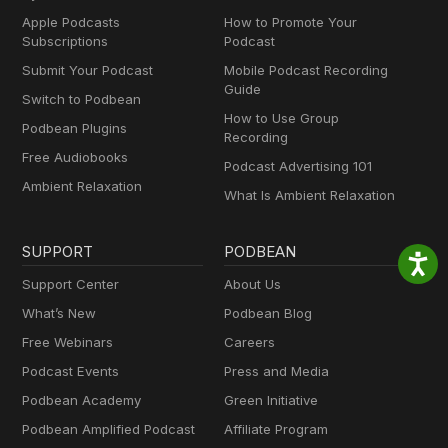
Apple Podcasts
How to Promote Your
Subscriptions
Podcast
Submit Your Podcast
Mobile Podcast Recording
Guide
Switch to Podbean
How to Use Group
Podbean Plugins
Recording
Free Audiobooks
Podcast Advertising 101
Ambient Relaxation
What Is Ambient Relaxation
SUPPORT
PODBEAN
Support Center
About Us
What’s New
Podbean Blog
Free Webinars
Careers
Podcast Events
Press and Media
Podbean Academy
Green Initiative
Podbean Amplified Podcast
Affiliate Program