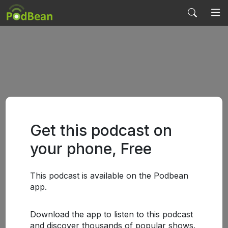
Get this podcast on
your phone, Free
This podcast is available on the Podbean
app.
Download the app to listen to this podcast
and discover thousands of popular shows.