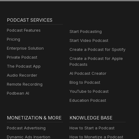
PODCAST SERVICES
Podcast Features
Start Podcasting
Pricing
Start Video Podcast
Enterprise Solution
Create a Podcast for Spotify
Private Podcast
Create a Podcast for Apple
Podcasts
The Podcast App
AI Podcast Creator
Audio Recorder
Blog to Podcast
Remote Recording
YouTube to Podcast
Podbean AI
Education Podcast
MONETIZATION & MORE
KNOWLEDGE BASE
Podcast Advertising
How to Start a Podcast
Dynamic Ads Insertion
How to Monetize a Podcast