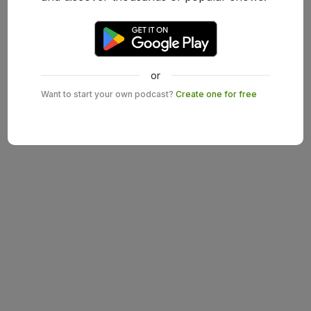
or
Want to start your own podcast?
Create one for free