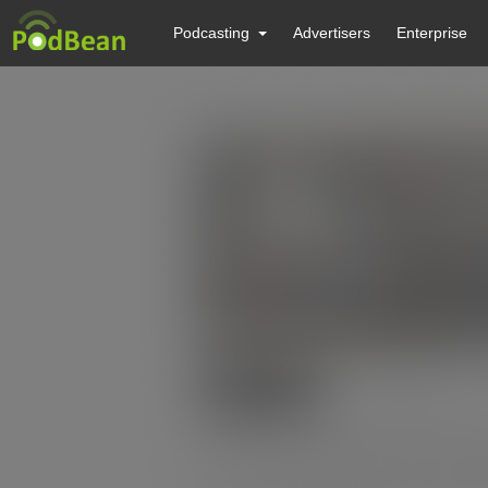
Podcasting
Advertisers
Enterprise