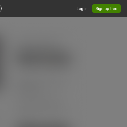
Log in
Sign up free