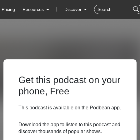
Pricing
Resources
Discover
Get this podcast on your
phone, Free
This podcast is available on the Podbean app.
Download the app to listen to this podcast and
discover thousands of popular shows.