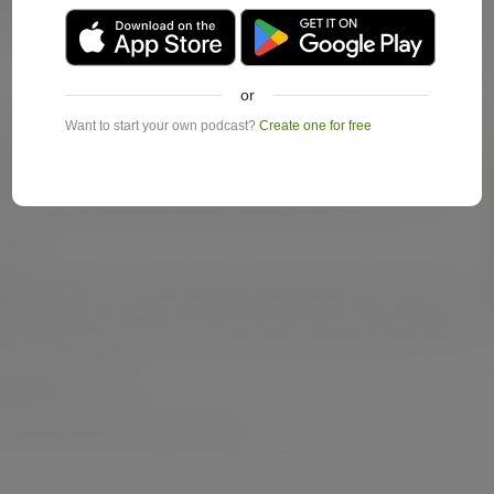
or
Want to start your own podcast?
Create one for free