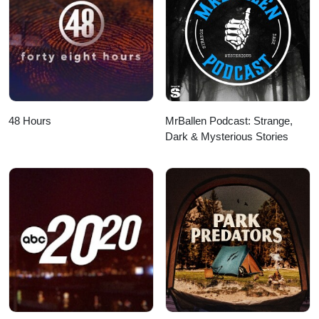
48 Hours
MrBallen Podcast: Strange,
Dark & Mysterious Stories