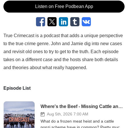
Listen on Free Podbean App
True Crimecast is a podcast that adds a unique perspective
to the true crime genre. John and Jamie dig into new cases
and revisit old ones to try to get to the truth. Each episode
takes on a different case and the hosts share both details
and theories about what really happened.
Episode List
Where's the Beef - Missing Cattle and Frozen Meat
Aug 5th, 2026 7:00 AM
What do a frozen meat heist and a cattle
ponzi scheme have in common? Pretty much