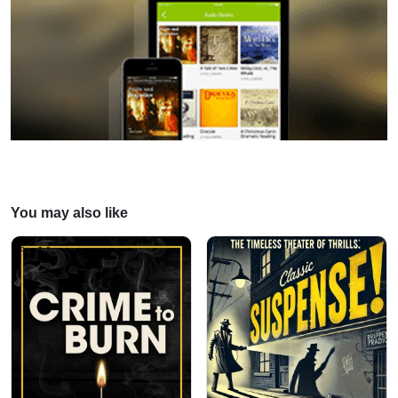
You may also like