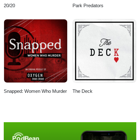
20/20
Park Predators
Snapped: Women Who Murder
The Deck