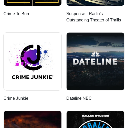
Crime To Burn
Suspense - Radio’s
Outstanding Theater of Thrills
Crime Junkie
Dateline NBC