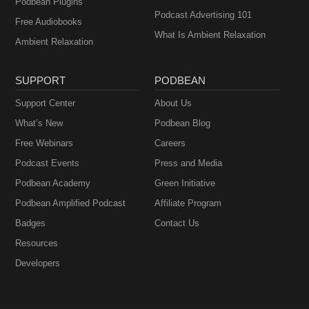
Podbean Plugins
Podcast Advertising 101
Free Audiobooks
What Is Ambient Relaxation
Ambient Relaxation
SUPPORT
PODBEAN
Support Center
About Us
What’s New
Podbean Blog
Free Webinars
Careers
Podcast Events
Press and Media
Podbean Academy
Green Initiative
Podbean Amplified Podcast
Affiliate Program
Badges
Contact Us
Resources
Developers