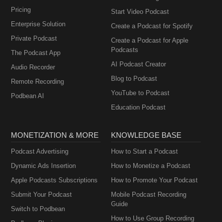
Pricing
Start Video Podcast
Enterprise Solution
Create a Podcast for Spotify
Private Podcast
Create a Podcast for Apple
Podcasts
The Podcast App
AI Podcast Creator
Audio Recorder
Blog to Podcast
Remote Recording
YouTube to Podcast
Podbean AI
Education Podcast
MONETIZATION & MORE
KNOWLEDGE BASE
Podcast Advertising
How to Start a Podcast
Dynamic Ads Insertion
How to Monetize a Podcast
Apple Podcasts Subscriptions
How to Promote Your Podcast
Submit Your Podcast
Mobile Podcast Recording
Guide
Switch to Podbean
How to Use Group Recording