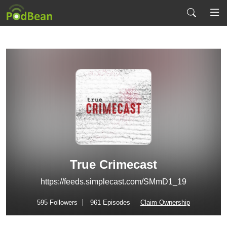
True Crimecast
https://feeds.simplecast.com/SMmD1_19
595
Followers
961 Episodes
Claim Ownership