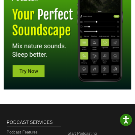
PODCAST SERVICES
Podcast Features
Start Podcasting