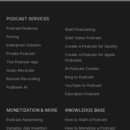
PODCAST SERVICES
Podcast Features
Start Podcasting
Pricing
Start Video Podcast
Enterprise Solution
Create a Podcast for Spotify
Private Podcast
Create a Podcast for Apple
Podcasts
The Podcast App
AI Podcast Creator
Audio Recorder
Blog to Podcast
Remote Recording
YouTube to Podcast
Podbean AI
Education Podcast
MONETIZATION & MORE
KNOWLEDGE BASE
Podcast Advertising
How to Start a Podcast
Dynamic Ads Insertion
How to Monetize a Podcast