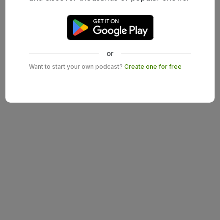
or
Want to start your own podcast?
Create one for free