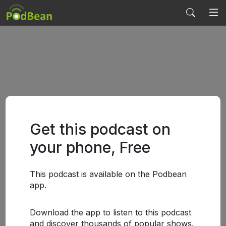
Get this podcast on
your phone, Free
This podcast is available on the Podbean
app.
Download the app to listen to this podcast
and discover thousands of popular shows.