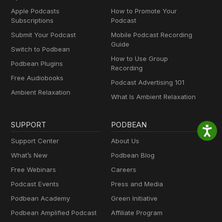
Apple Podcasts
How to Promote Your
Subscriptions
Podcast
Submit Your Podcast
Mobile Podcast Recording
Guide
Switch to Podbean
How to Use Group
Podbean Plugins
Recording
Free Audiobooks
Podcast Advertising 101
Ambient Relaxation
What Is Ambient Relaxation
SUPPORT
PODBEAN
Support Center
About Us
What’s New
Podbean Blog
Free Webinars
Careers
Podcast Events
Press and Media
Podbean Academy
Green Initiative
Podbean Amplified Podcast
Affiliate Program