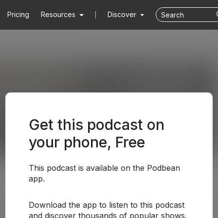
Pricing
Resources
Discover
Get this podcast on
your phone, Free
This podcast is available on the Podbean
app.
Download the app to listen to this podcast
and discover thousands of popular shows.