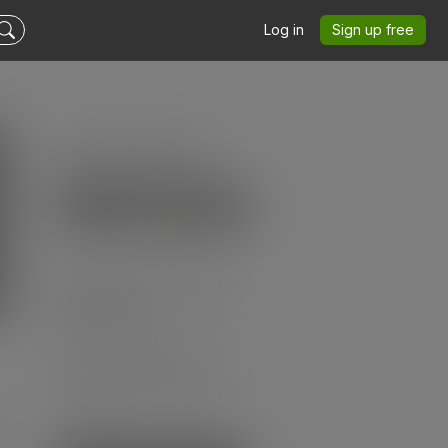
Log in
Sign up free