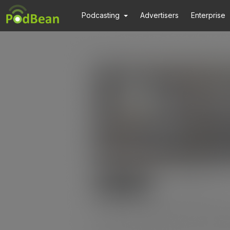
Podcasting
Advertisers
Enterprise