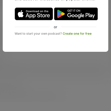
or
Want to start your own podcast?
Create one for free