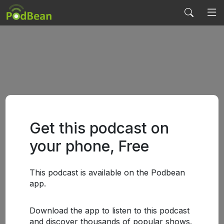
Get this podcast on
your phone, Free
This podcast is available on the Podbean
app.
Download the app to listen to this podcast
and discover thousands of popular shows.