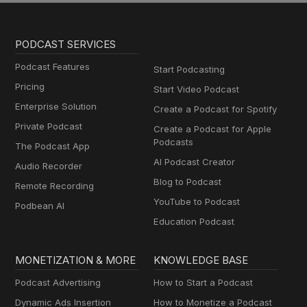
PODCAST SERVICES
Podcast Features
Start Podcasting
Pricing
Start Video Podcast
Enterprise Solution
Create a Podcast for Spotify
Private Podcast
Create a Podcast for Apple
Podcasts
The Podcast App
AI Podcast Creator
Audio Recorder
Blog to Podcast
Remote Recording
YouTube to Podcast
Podbean AI
Education Podcast
MONETIZATION & MORE
KNOWLEDGE BASE
Podcast Advertising
How to Start a Podcast
Dynamic Ads Insertion
How to Monetize a Podcast