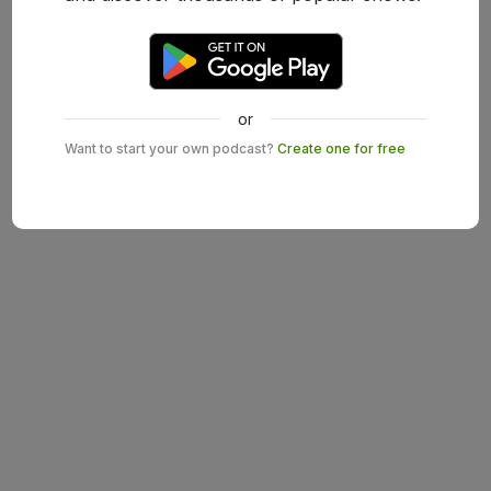
or
Want to start your own podcast?
Create one for free