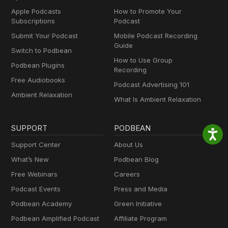
Apple Podcasts
How to Promote Your
Subscriptions
Podcast
Submit Your Podcast
Mobile Podcast Recording
Guide
Switch to Podbean
How to Use Group
Podbean Plugins
Recording
Free Audiobooks
Podcast Advertising 101
Ambient Relaxation
What Is Ambient Relaxation
SUPPORT
PODBEAN
Support Center
About Us
What’s New
Podbean Blog
Free Webinars
Careers
Podcast Events
Press and Media
Podbean Academy
Green Initiative
Podbean Amplified Podcast
Affiliate Program