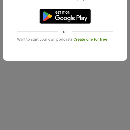
or
Want to start your own podcast?
Create one for free