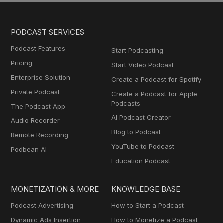
PODCAST SERVICES
Podcast Features
Start Podcasting
Pricing
Start Video Podcast
Enterprise Solution
Create a Podcast for Spotify
Private Podcast
Create a Podcast for Apple
Podcasts
The Podcast App
AI Podcast Creator
Audio Recorder
Blog to Podcast
Remote Recording
YouTube to Podcast
Podbean AI
Education Podcast
MONETIZATION & MORE
KNOWLEDGE BASE
Podcast Advertising
How to Start a Podcast
Dynamic Ads Insertion
How to Monetize a Podcast