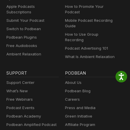
Apple Podcasts
How to Promote Your
Subscriptions
Podcast
Submit Your Podcast
Mobile Podcast Recording
Guide
Switch to Podbean
How to Use Group
Podbean Plugins
Recording
Free Audiobooks
Podcast Advertising 101
Ambient Relaxation
What Is Ambient Relaxation
SUPPORT
PODBEAN
Support Center
About Us
What’s New
Podbean Blog
Free Webinars
Careers
Podcast Events
Press and Media
Podbean Academy
Green Initiative
Podbean Amplified Podcast
Affiliate Program