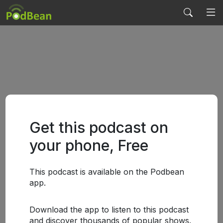
Get this podcast on
your phone, Free
This podcast is available on the Podbean
app.
Download the app to listen to this podcast
and discover thousands of popular shows.