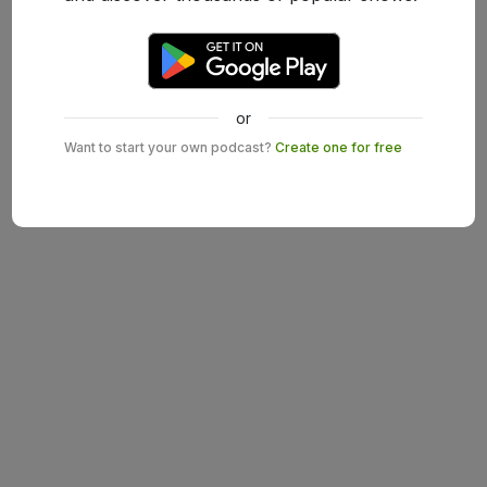
or
Want to start your own podcast?
Create one for free