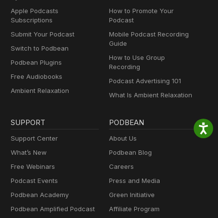
Apple Podcasts
How to Promote Your
Subscriptions
Podcast
Submit Your Podcast
Mobile Podcast Recording
Guide
Switch to Podbean
How to Use Group
Podbean Plugins
Recording
Free Audiobooks
Podcast Advertising 101
Ambient Relaxation
What Is Ambient Relaxation
SUPPORT
PODBEAN
Support Center
About Us
What’s New
Podbean Blog
Free Webinars
Careers
Podcast Events
Press and Media
Podbean Academy
Green Initiative
Podbean Amplified Podcast
Affiliate Program