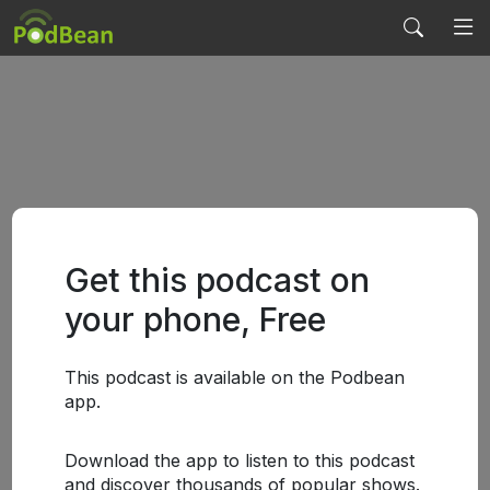
Get this podcast on
your phone, Free
This podcast is available on the Podbean
app.
Download the app to listen to this podcast
and discover thousands of popular shows.