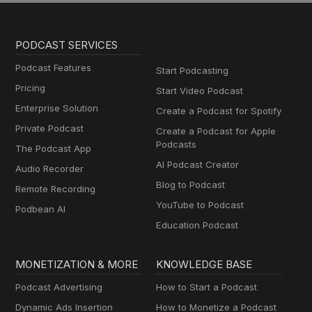
PODCAST SERVICES
Podcast Features
Start Podcasting
Pricing
Start Video Podcast
Enterprise Solution
Create a Podcast for Spotify
Private Podcast
Create a Podcast for Apple
Podcasts
The Podcast App
AI Podcast Creator
Audio Recorder
Blog to Podcast
Remote Recording
YouTube to Podcast
Podbean AI
Education Podcast
MONETIZATION & MORE
KNOWLEDGE BASE
Podcast Advertising
How to Start a Podcast
Dynamic Ads Insertion
How to Monetize a Podcast