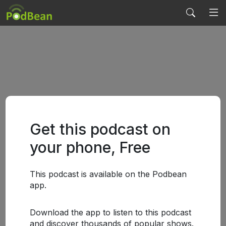
Get this podcast on
your phone, Free
This podcast is available on the Podbean
app.
Download the app to listen to this podcast
and discover thousands of popular shows.