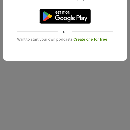
or
Want to start your own podcast?
Create one for free