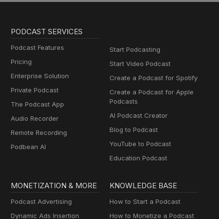
PODCAST SERVICES
Podcast Features
Start Podcasting
Pricing
Start Video Podcast
Enterprise Solution
Create a Podcast for Spotify
Private Podcast
Create a Podcast for Apple
Podcasts
The Podcast App
AI Podcast Creator
Audio Recorder
Blog to Podcast
Remote Recording
YouTube to Podcast
Podbean AI
Education Podcast
MONETIZATION & MORE
KNOWLEDGE BASE
Podcast Advertising
How to Start a Podcast
Dynamic Ads Insertion
How to Monetize a Podcast