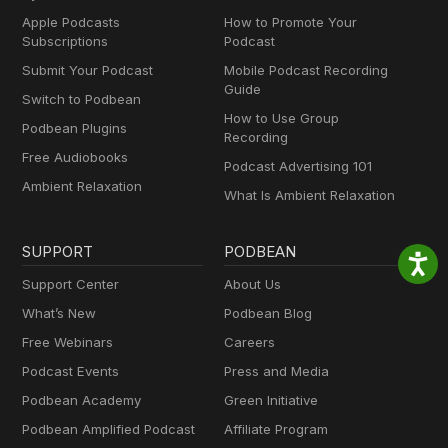
Apple Podcasts
How to Promote Your
Subscriptions
Podcast
Submit Your Podcast
Mobile Podcast Recording
Guide
Switch to Podbean
How to Use Group
Podbean Plugins
Recording
Free Audiobooks
Podcast Advertising 101
Ambient Relaxation
What Is Ambient Relaxation
SUPPORT
PODBEAN
Support Center
About Us
What’s New
Podbean Blog
Free Webinars
Careers
Podcast Events
Press and Media
Podbean Academy
Green Initiative
Podbean Amplified Podcast
Affiliate Program