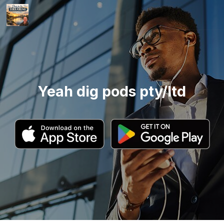
Yeah dig pods pty/ltd