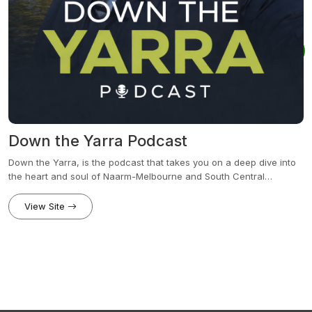
Down the Yarra Podcast
Down the Yarra, is the podcast that takes you on a deep dive into
the heart and soul of Naarm-Melbourne and South Central
Victoria.Weather you are a local or just curious this is the podcast
for you
View Site