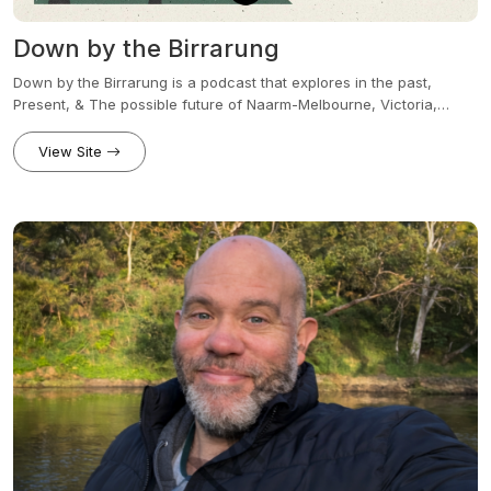
Down by the Birrarung
Down by the Birrarung is a podcast that explores in the past,
Present, & The possible future of Naarm-Melbourne, Victoria,
Wider Australia & And occasionally beyond. Join me your host
Andy, how do we uncover the forgotten history, the remarkable
View Site
people, the many urban legends, first Nations stories,
Infrastructure, culture, Politics, social issues, & The countless
mysteries that have truly shaped our communities. weather you’re
walking down one of Melbourne‘s iconic laneways, Revisiting one
of the many defining moment in Australian history, or exploring the
issues that’s shaping our future, every episode tells a story that’s
not just informative, thought provoking, occasionally somewhat
unhinged and Yes, at the same time bloody hilarious, & yet at the
same time proudly Australian. New episodes every Tuesday.