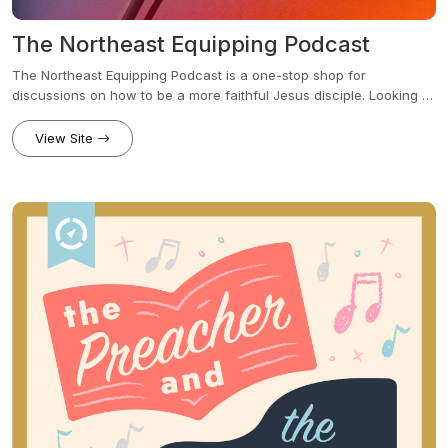
The Northeast Equipping Podcast
The Northeast Equipping Podcast is a one-stop shop for
discussions on how to be a more faithful Jesus disciple. Looking to
go deeper in the Bible? We'll dive in. How do I love my city more?
We'll give ideas. What about topics of parenting, mental health,
View Site
cultural idols? Give it time, we'll build out a library to address it all.