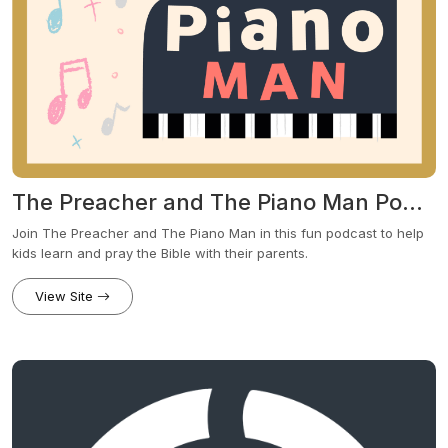
The Preacher and The Piano Man Podcast
Join The Preacher and The Piano Man in this fun podcast to help
kids learn and pray the Bible with their parents.
View Site