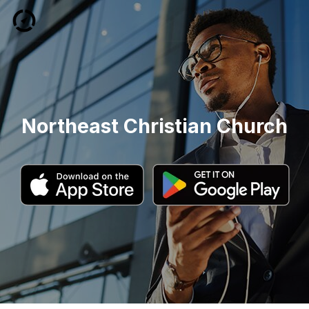
Northeast Christian Church