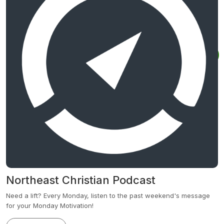
Northeast Christian Podcast
Need a lift? Every Monday, listen to the past weekend's message
for your Monday Motivation!