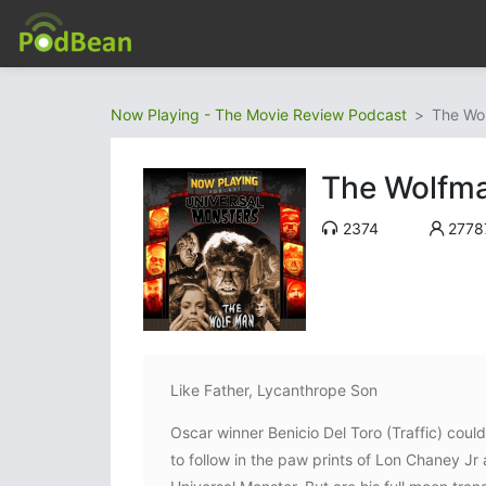
Now Playing - The Movie Review Podcast
The Wo
The Wolfm
2374
2778
Like Father, Lycanthrope Son
Oscar winner Benicio Del Toro (Traffic) coul
to follow in the paw prints of Lon Chaney Jr