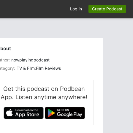
Log in
Create Podcast
bout
thor:
nowplayingpodcast
ategory:
TV & Film:Film Reviews
Get this podcast on Podbean
App. Listen anytime anywhere!