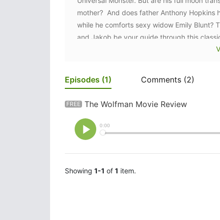
Universal Monster. But are his full moon tran
mother? And does father Anthony Hopkins hav
while he comforts sexy widow Emily Blunt? The
and Jakob be your guide through this classi
V
Episodes
(1)
Comments
(2)
The Wolfman Movie Review
FREE
Showing
1-1
of
1
item.