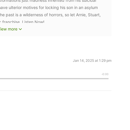
sformations just madness inherited from his suicidal
e ulterior motives for locking his son in an asylum
 past is a wilderness of horrors, so let Arnie, Stuart,
c franchise. Listen Now!
iew more
Jan 14, 2025 at 1:29 pm