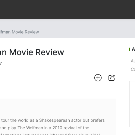
lfman Movie Review
A
an Movie Review
Au
7
C
d tour the world as a Shakespearean actor but prefers
 and play The Wolfman in a 2010 revival of the