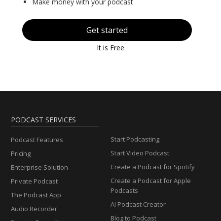
Make money with your podcast
Get started
It is Free
PODCAST SERVICES
Start Podcasting
Podcast Features
Start Video Podcast
Pricing
Create a Podcast for Spotify
Enterprise Solution
Create a Podcast for Apple
Private Podcast
Podcasts
The Podcast App
AI Podcast Creator
Audio Recorder
Blog to Podcast