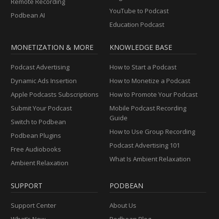
Remote Recording
YouTube to Podcast
Podbean AI
Education Podcast
MONETIZATION & MORE
KNOWLEDGE BASE
Podcast Advertising
How to Start a Podcast
Dynamic Ads Insertion
How to Monetize a Podcast
Apple Podcasts Subscriptions
How to Promote Your Podcast
Submit Your Podcast
Mobile Podcast Recording
Guide
Switch to Podbean
How to Use Group Recording
Podbean Plugins
Podcast Advertising 101
Free Audiobooks
What Is Ambient Relaxation
Ambient Relaxation
SUPPORT
PODBEAN
Support Center
About Us
What’s New
Podbean Blog