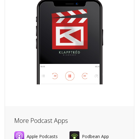
More Podcast Apps
Apple Podcasts
Podbean App