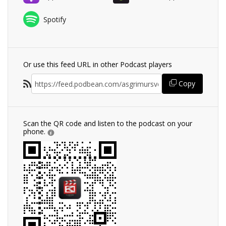
Spotify
Or use this feed URL in other Podcast players
Copy
Scan the QR code and listen to the podcast on your
phone.