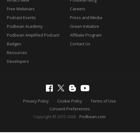
Free Webinars
Careers
Podcast Events
Press and Media
Podbean Academy
Green Initiative
Podbean Amplified Podcast
Affiliate Program
Badges
Contact Us
Resources
Developers
Privacy Policy
Cookie Policy
Terms of Use
Consent Preferences
Copyright © 2015-2026
Podbean.com