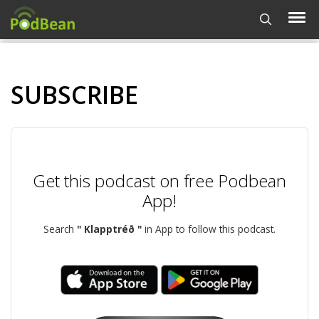
SUBSCRIBE
Get this podcast on free Podbean
App!
Search
" Klapptréð "
in App to follow this podcast.