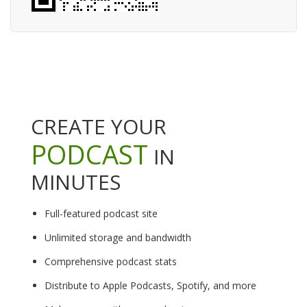
CREATE YOUR
PODCAST
IN
MINUTES
Full-featured podcast site
Unlimited storage and bandwidth
Comprehensive podcast stats
Distribute to Apple Podcasts, Spotify, and more