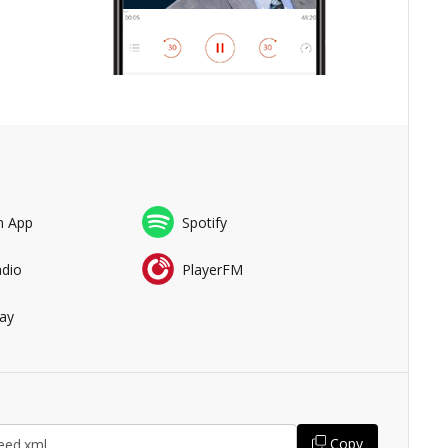
n App
Spotify
adio
PlayerFM
ay
Copy