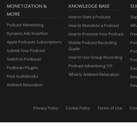
MONETIZATION &
KNOWLEDGE BASE
SU
MORE
How to Start a Podcast
Sup
Podcast Advertising
How to Monetize a Podcast
Wha
Dynamic Ads Insertion
How to Promote Your Podcast
Fre
Apple Podcasts Subscriptions
Mobile Podcast Recording
Pod
Guide
Submit Your Podcast
Po
How to Use Group Recording
Switch to Podbean
Pod
Podcast Advertising 101
Podbean Plugins
Ba
What Is Ambient Relaxation
Free Audiobooks
Res
Ambient Relaxation
Dev
Privacy Policy
Cookie Policy
Terms of Use
Con