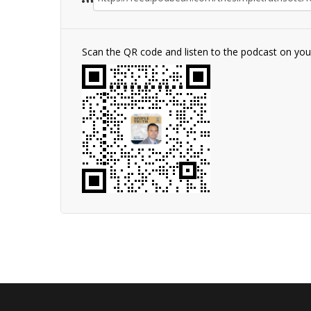
Scan the QR code and listen to the podcast on yo