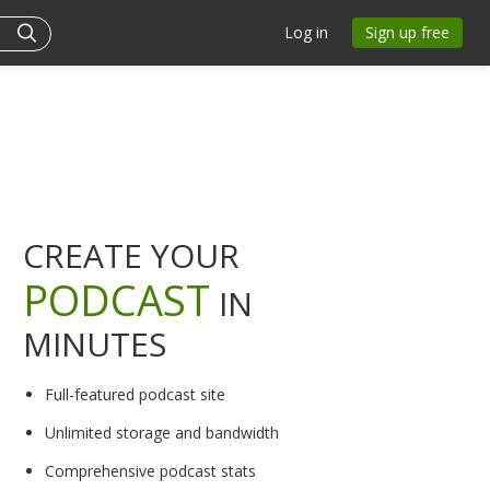
Log in
Sign up free
CREATE YOUR
PODCAST
IN
MINUTES
Full-featured podcast site
Unlimited storage and bandwidth
Comprehensive podcast stats