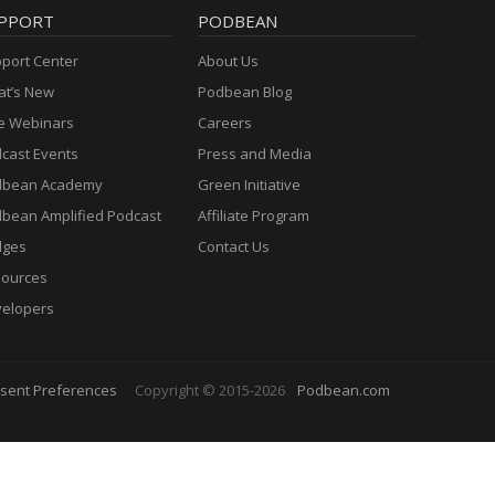
PPORT
PODBEAN
port Center
About Us
t’s New
Podbean Blog
e Webinars
Careers
cast Events
Press and Media
dbean Academy
Green Initiative
bean Amplified Podcast
Affiliate Program
dges
Contact Us
ources
elopers
sent Preferences
Copyright © 2015-2026
Podbean.com