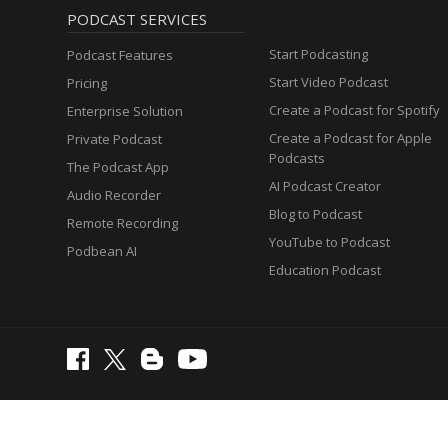
PODCAST SERVICES
Start Podcasting
Podcast Features
Start Video Podcast
Pricing
Create a Podcast for Spotify
Enterprise Solution
Create a Podcast for Apple
Private Podcast
Podcasts
The Podcast App
AI Podcast Creator
Audio Recorder
Blog to Podcast
Remote Recording
YouTube to Podcast
Podbean AI
Education Podcast