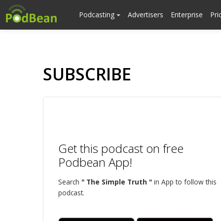
Podcasting
Advertisers
Enterprise
Pri
SUBSCRIBE
Get this podcast on free
Podbean App!
Search
" The Simple Truth "
in App to follow this
podcast.