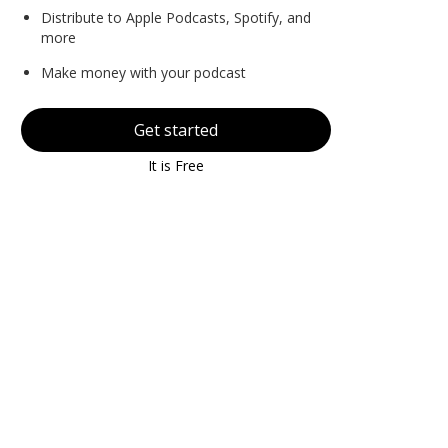
Distribute to Apple Podcasts, Spotify, and
more
Make money with your podcast
Get started
It is Free