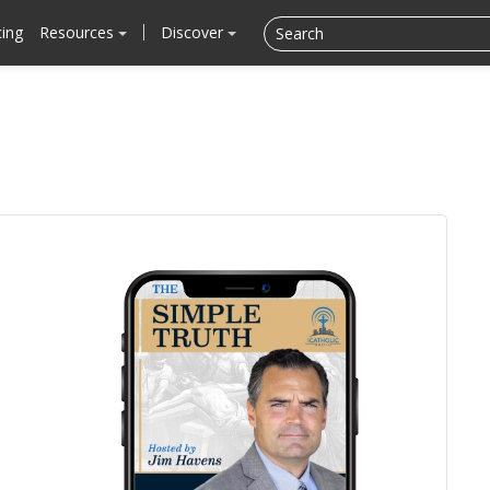
cing
Resources
Discover