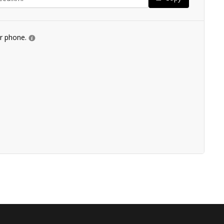
ur phone.