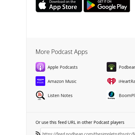
More Podcast Apps
Apple Podcasts
Podbea
Amazon Music
iHeartR
Listen Notes
BoomPl
Or use this feed URL in other Podcast players