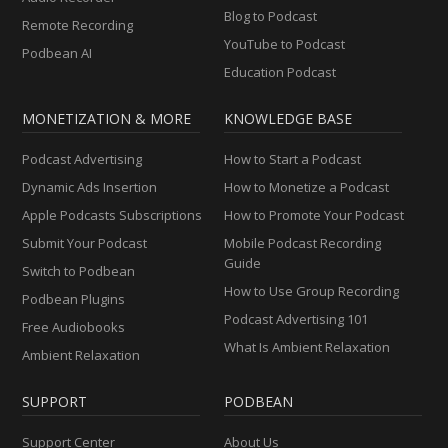
Blog to Podcast
Remote Recording
YouTube to Podcast
Podbean AI
Education Podcast
MONETIZATION & MORE
KNOWLEDGE BASE
Podcast Advertising
How to Start a Podcast
Dynamic Ads Insertion
How to Monetize a Podcast
Apple Podcasts Subscriptions
How to Promote Your Podcast
Submit Your Podcast
Mobile Podcast Recording
Guide
Switch to Podbean
How to Use Group Recording
Podbean Plugins
Podcast Advertising 101
Free Audiobooks
What Is Ambient Relaxation
Ambient Relaxation
SUPPORT
PODBEAN
Support Center
About Us