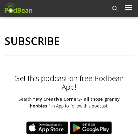
SUBSCRIBE
Get this podcast on free Podbean
App!
Search
" My Creative Corner3- all those granny
hobbies "
in App to follow this podcast.