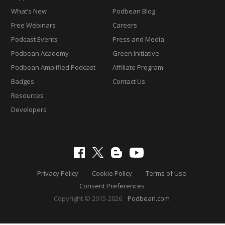
What’s New
Podbean Blog
Free Webinars
Careers
Podcast Events
Press and Media
Podbean Academy
Green Initiative
Podbean Amplified Podcast
Affiliate Program
Badges
Contact Us
Resources
Developers
Privacy Policy
Cookie Policy
Terms of Use
Consent Preferences
Copyright © 2015-2026
Podbean.com