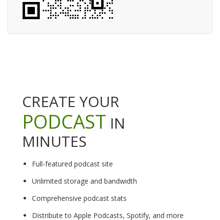
CREATE YOUR
PODCAST
IN
MINUTES
Full-featured podcast site
Unlimited storage and bandwidth
Comprehensive podcast stats
Distribute to Apple Podcasts, Spotify, and more