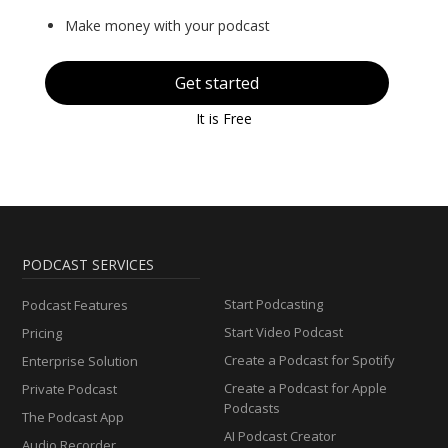
Make money with your podcast
Get started
It is Free
PODCAST SERVICES
Start Podcasting
Podcast Features
Start Video Podcast
Pricing
Create a Podcast for Spotify
Enterprise Solution
Create a Podcast for Apple
Private Podcast
Podcasts
The Podcast App
AI Podcast Creator
Audio Recorder