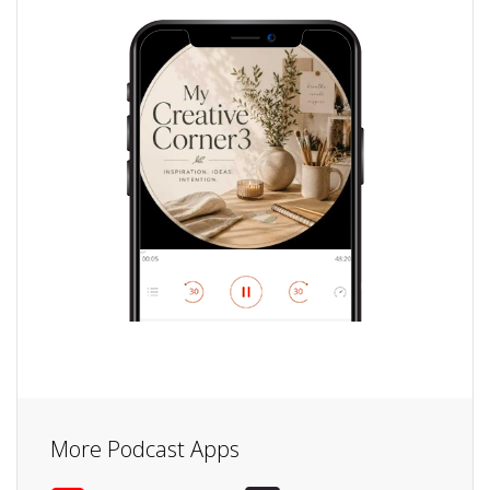
More Podcast Apps