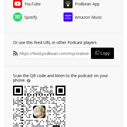
YouTube
Podbean App
Spotify
Amazon Music
Or use this feed URL in other Podcast players
Copy
Scan the QR code and listen to the podcast on your
phone.