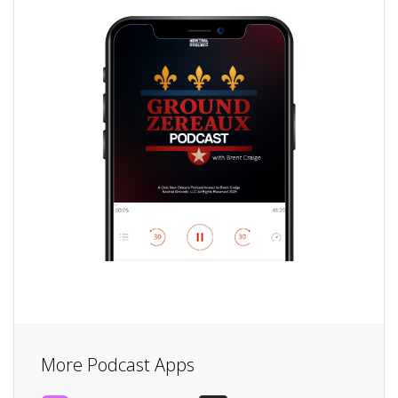
More Podcast Apps