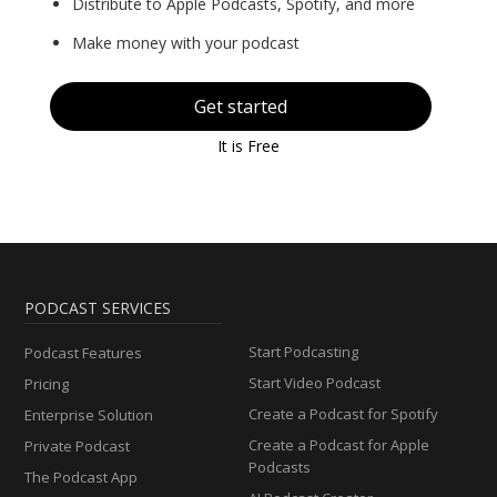
Distribute to Apple Podcasts, Spotify, and more
Make money with your podcast
Get started
It is Free
PODCAST SERVICES
Start Podcasting
Podcast Features
Start Video Podcast
Pricing
Create a Podcast for Spotify
Enterprise Solution
Create a Podcast for Apple
Private Podcast
Podcasts
The Podcast App