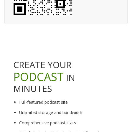
CREATE YOUR
PODCAST
IN
MINUTES
Full-featured podcast site
Unlimited storage and bandwidth
Comprehensive podcast stats