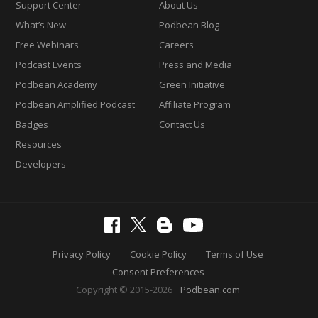
Support Center
About Us
What’s New
Podbean Blog
Free Webinars
Careers
Podcast Events
Press and Media
Podbean Academy
Green Initiative
Podbean Amplified Podcast
Affiliate Program
Badges
Contact Us
Resources
Developers
Privacy Policy
Cookie Policy
Terms of Use
Consent Preferences
Copyright © 2015-2026
Podbean.com