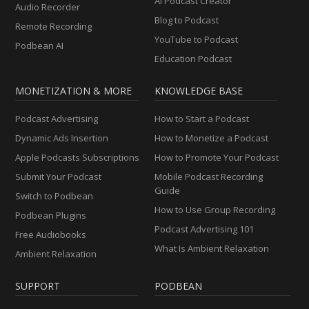
AI Podcast Creator
Audio Recorder
Blog to Podcast
Remote Recording
YouTube to Podcast
Podbean AI
Education Podcast
MONETIZATION & MORE
KNOWLEDGE BASE
Podcast Advertising
How to Start a Podcast
Dynamic Ads Insertion
How to Monetize a Podcast
Apple Podcasts Subscriptions
How to Promote Your Podcast
Submit Your Podcast
Mobile Podcast Recording
Guide
Switch to Podbean
How to Use Group Recording
Podbean Plugins
Podcast Advertising 101
Free Audiobooks
What Is Ambient Relaxation
Ambient Relaxation
SUPPORT
PODBEAN