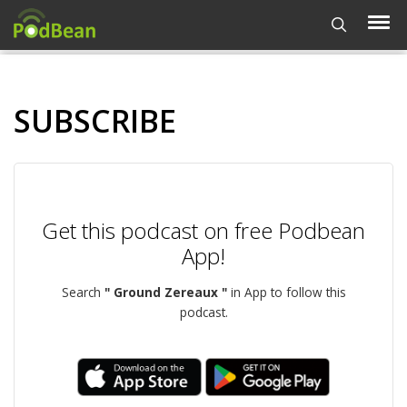
SUBSCRIBE
Get this podcast on free Podbean
App!
Search
" Ground Zereaux "
in App to follow this
podcast.