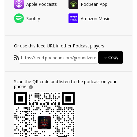
Apple Podcasts
Podbean App
Spotify
Amazon Music
Or use this feed URL in other Podcast players
Copy
Scan the QR code and listen to the podcast on your
phone.