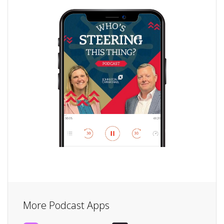
More Podcast Apps