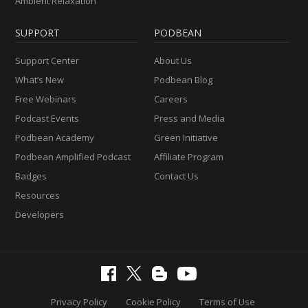
Ambient Relaxation
SUPPORT
PODBEAN
Support Center
About Us
What’s New
Podbean Blog
Free Webinars
Careers
Podcast Events
Press and Media
Podbean Academy
Green Initiative
Podbean Amplified Podcast
Affiliate Program
Badges
Contact Us
Resources
Developers
Privacy Policy
Cookie Policy
Terms of Use