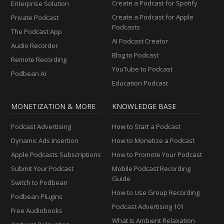
Create a Podcast for Spotify
Enterprise Solution
Create a Podcast for Apple
Private Podcast
Podcasts
The Podcast App
AI Podcast Creator
Audio Recorder
Blog to Podcast
Remote Recording
YouTube to Podcast
Podbean AI
Education Podcast
MONETIZATION & MORE
KNOWLEDGE BASE
Podcast Advertising
How to Start a Podcast
Dynamic Ads Insertion
How to Monetize a Podcast
Apple Podcasts Subscriptions
How to Promote Your Podcast
Submit Your Podcast
Mobile Podcast Recording
Guide
Switch to Podbean
How to Use Group Recording
Podbean Plugins
Podcast Advertising 101
Free Audiobooks
What Is Ambient Relaxation