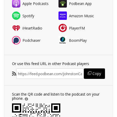
Apple Podcasts
Podbean App
Spotify
Amazon Music
iHeartRadio
PlayerFM
Podchaser
BoomPlay
Or use this feed URL in other Podcast players
Copy
Scan the QR code and listen to the podcast on your
phone.