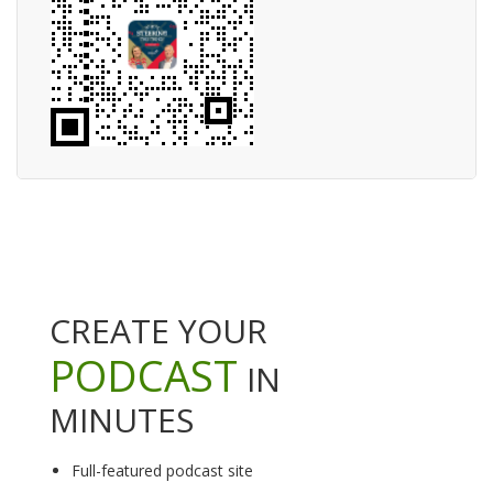
CREATE YOUR
PODCAST
IN
MINUTES
Full-featured podcast site