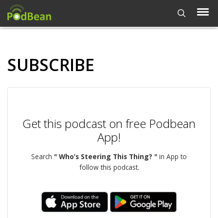
SUBSCRIBE
Get this podcast on free Podbean
App!
Search
" Who’s Steering This Thing? "
in App to
follow this podcast.