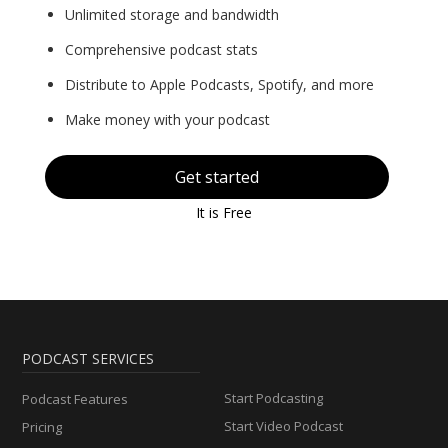
Unlimited storage and bandwidth
Comprehensive podcast stats
Distribute to Apple Podcasts, Spotify, and more
Make money with your podcast
Get started
It is Free
PODCAST SERVICES
Start Podcasting
Podcast Features
Start Video Podcast
Pricing