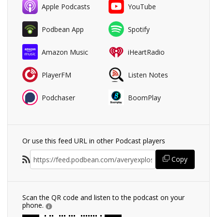
Apple Podcasts
YouTube
Podbean App
Spotify
Amazon Music
iHeartRadio
PlayerFM
Listen Notes
Podchaser
BoomPlay
Or use this feed URL in other Podcast players
Copy
Scan the QR code and listen to the podcast on your
phone.