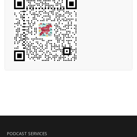
PODCAST SERVICES