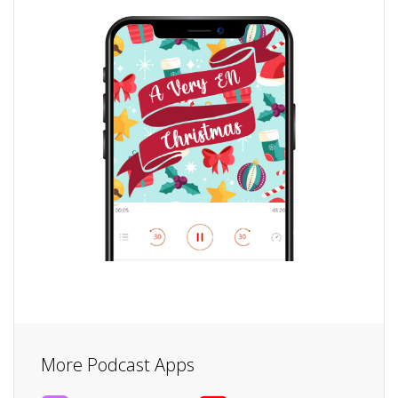
More Podcast Apps