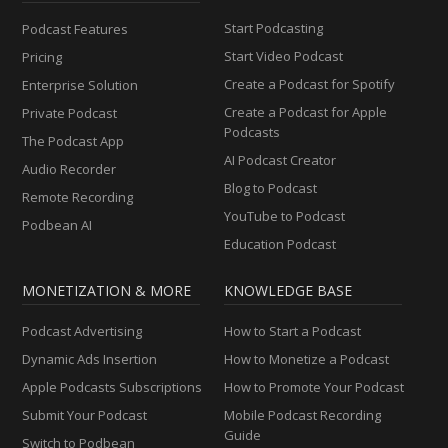
Start Podcasting
Podcast Features
Start Video Podcast
Pricing
Create a Podcast for Spotify
Enterprise Solution
Create a Podcast for Apple
Private Podcast
Podcasts
The Podcast App
AI Podcast Creator
Audio Recorder
Blog to Podcast
Remote Recording
YouTube to Podcast
Podbean AI
Education Podcast
MONETIZATION & MORE
KNOWLEDGE BASE
Podcast Advertising
How to Start a Podcast
Dynamic Ads Insertion
How to Monetize a Podcast
Apple Podcasts Subscriptions
How to Promote Your Podcast
Submit Your Podcast
Mobile Podcast Recording
Guide
Switch to Podbean