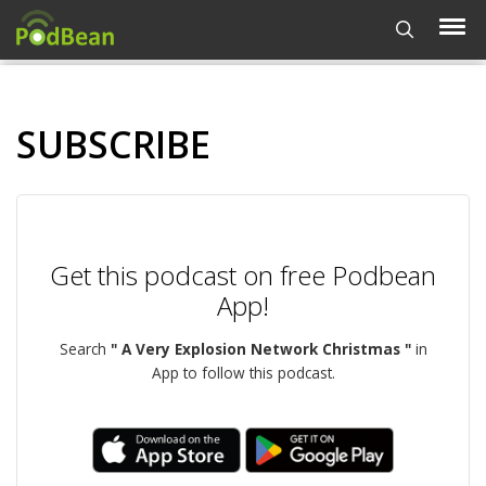
SUBSCRIBE
Get this podcast on free Podbean
App!
Search
" A Very Explosion Network Christmas "
in
App to follow this podcast.