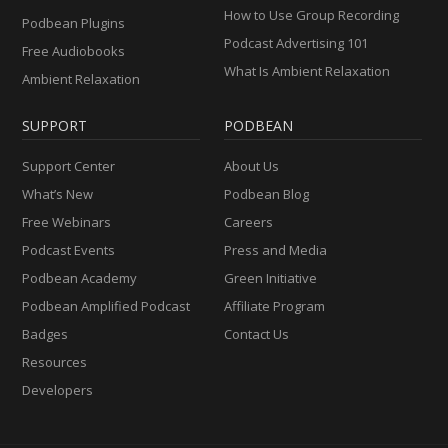
How to Use Group Recording
Podbean Plugins
Podcast Advertising 101
Free Audiobooks
What Is Ambient Relaxation
Ambient Relaxation
SUPPORT
PODBEAN
Support Center
About Us
What’s New
Podbean Blog
Free Webinars
Careers
Podcast Events
Press and Media
Podbean Academy
Green Initiative
Podbean Amplified Podcast
Affiliate Program
Badges
Contact Us
Resources
Developers