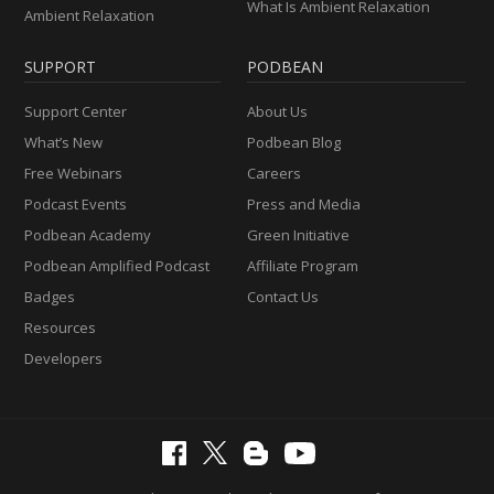
What Is Ambient Relaxation
Ambient Relaxation
SUPPORT
PODBEAN
Support Center
About Us
What’s New
Podbean Blog
Free Webinars
Careers
Podcast Events
Press and Media
Podbean Academy
Green Initiative
Podbean Amplified Podcast
Affiliate Program
Badges
Contact Us
Resources
Developers