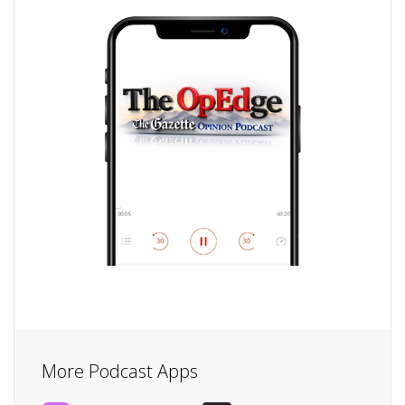
More Podcast Apps