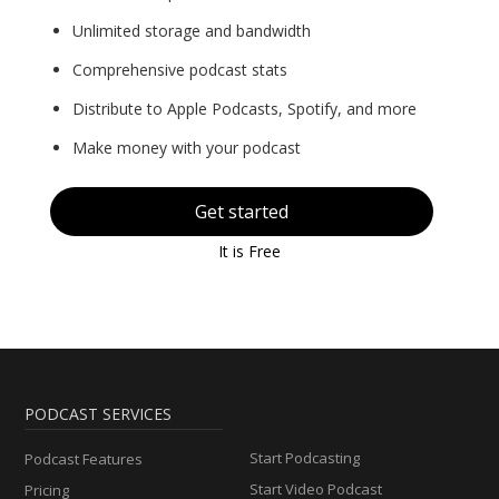
Unlimited storage and bandwidth
Comprehensive podcast stats
Distribute to Apple Podcasts, Spotify, and more
Make money with your podcast
Get started
It is Free
PODCAST SERVICES
Start Podcasting
Podcast Features
Start Video Podcast
Pricing