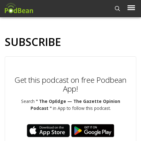
SUBSCRIBE
Get this podcast on free Podbean
App!
Search
" The OpEdge — The Gazette Opinion
Podcast "
in App to follow this podcast.