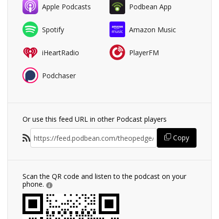
Apple Podcasts
Podbean App
Spotify
Amazon Music
iHeartRadio
PlayerFM
Podchaser
Or use this feed URL in other Podcast players
Copy
Scan the QR code and listen to the podcast on your
phone.