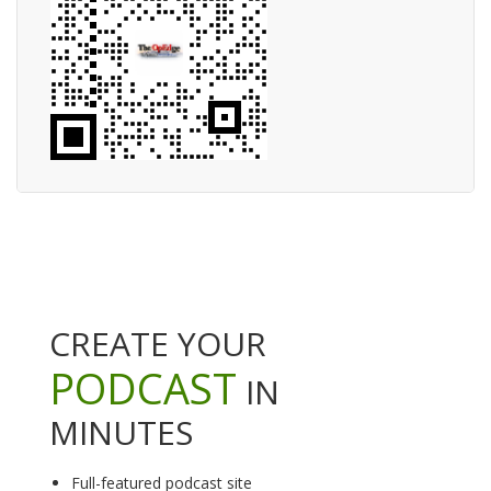
CREATE YOUR
PODCAST
IN
MINUTES
Full-featured podcast site