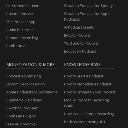
Create a Podcast for Spotify
Enterprise Solution
Create a Podcast for Apple
Private Podcast
Podcasts
The Podcast App
AI Podcast Creator
Audio Recorder
Blog to Podcast
Remote Recording
YouTube to Podcast
Podbean AI
Education Podcast
MONETIZATION & MORE
KNOWLEDGE BASE
Podcast Advertising
How to Start a Podcast
Dynamic Ads Insertion
How to Monetize a Podcast
Apple Podcasts Subscriptions
How to Promote Your Podcast
Submit Your Podcast
Mobile Podcast Recording
Guide
Switch to Podbean
How to Use Group Recording
Podbean Plugins
Podcast Advertising 101
Free Audiobooks