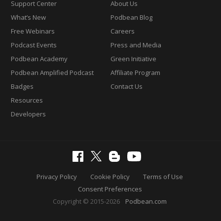
Support Center
About Us
What’s New
Podbean Blog
Free Webinars
Careers
Podcast Events
Press and Media
Podbean Academy
Green Initiative
Podbean Amplified Podcast
Affiliate Program
Badges
Contact Us
Resources
Developers
Privacy Policy
Cookie Policy
Terms of Use
Consent Preferences
Copyright © 2015-2026
Podbean.com