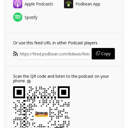
Apple Podcasts
Podbean App
Spotify
Or use this feed URL in other Podcast players
Copy
Scan the QR code and listen to the podcast on your
phone.