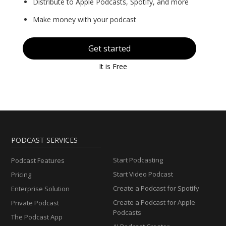
Distribute to Apple Podcasts, Spotify, and more
Make money with your podcast
Get started
It is Free
PODCAST SERVICES
Start Podcasting
Podcast Features
Start Video Podcast
Pricing
Create a Podcast for Spotify
Enterprise Solution
Create a Podcast for Apple
Private Podcast
Podcasts
The Podcast App