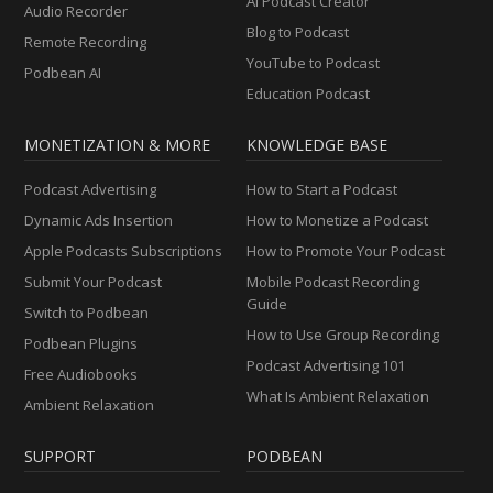
AI Podcast Creator
Audio Recorder
Blog to Podcast
Remote Recording
YouTube to Podcast
Podbean AI
Education Podcast
MONETIZATION & MORE
KNOWLEDGE BASE
Podcast Advertising
How to Start a Podcast
Dynamic Ads Insertion
How to Monetize a Podcast
Apple Podcasts Subscriptions
How to Promote Your Podcast
Submit Your Podcast
Mobile Podcast Recording
Guide
Switch to Podbean
How to Use Group Recording
Podbean Plugins
Podcast Advertising 101
Free Audiobooks
What Is Ambient Relaxation
Ambient Relaxation
SUPPORT
PODBEAN