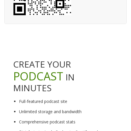
CREATE YOUR
PODCAST
IN
MINUTES
Full-featured podcast site
Unlimited storage and bandwidth
Comprehensive podcast stats