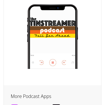
More Podcast Apps