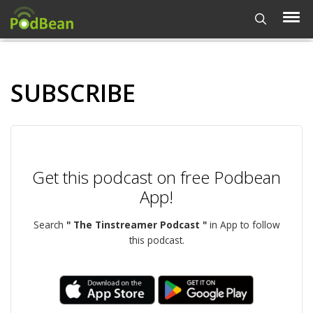
SUBSCRIBE
Get this podcast on free Podbean
App!
Search
" The Tinstreamer Podcast "
in App to follow
this podcast.