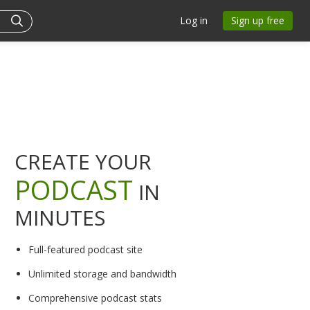
Log in
Sign up free
CREATE YOUR
PODCAST
IN
MINUTES
Full-featured podcast site
Unlimited storage and bandwidth
Comprehensive podcast stats