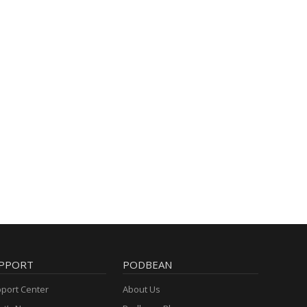
PPORT
PODBEAN
port Center
About Us