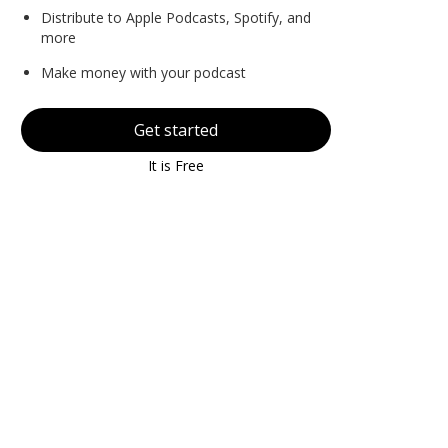
Distribute to Apple Podcasts, Spotify, and
more
Make money with your podcast
Get started
It is Free