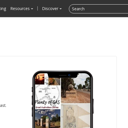
cing
Resources
Discover
ast.