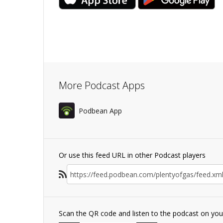
More Podcast Apps
Podbean App
Or use this feed URL in other Podcast players
Scan the QR code and listen to the podcast on yo