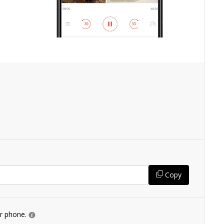
Copy
ur phone.