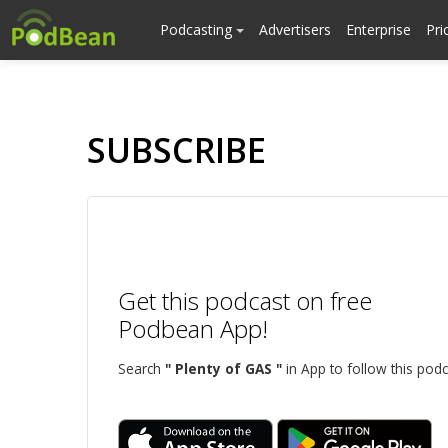
Podcasting
Advertisers
Enterprise
Pri
SUBSCRIBE
Get this podcast on free
Podbean App!
Search
" Plenty of GAS "
in App to follow this podc