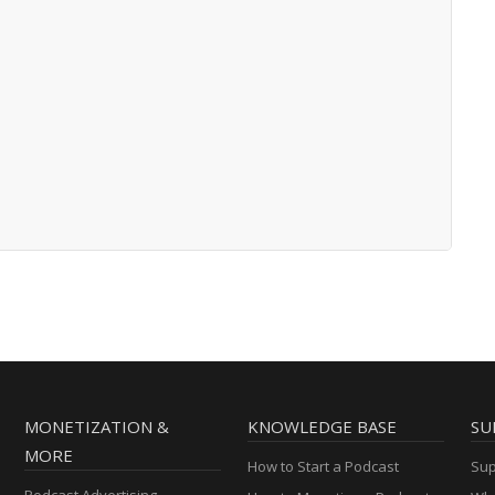
MONETIZATION &
KNOWLEDGE BASE
SU
MORE
How to Start a Podcast
Sup