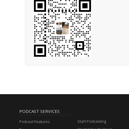
PODCAST SERVICES
Start Podcasting
Podcast Features