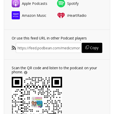
Apple Podcasts
Spotify
Amazon Music
iHeartRadio
Or use this feed URL in other Podcast players
Copy
Scan the QR code and listen to the podcast on your
phone.