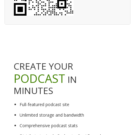
CREATE YOUR
PODCAST
IN
MINUTES
Full-featured podcast site
Unlimited storage and bandwidth
Comprehensive podcast stats