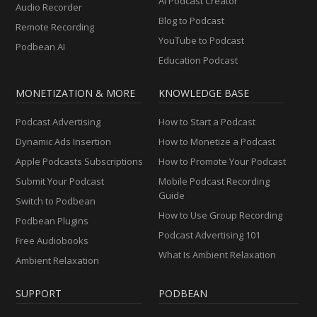
AI Podcast Creator
Audio Recorder
Blog to Podcast
Remote Recording
YouTube to Podcast
Podbean AI
Education Podcast
MONETIZATION & MORE
KNOWLEDGE BASE
Podcast Advertising
How to Start a Podcast
Dynamic Ads Insertion
How to Monetize a Podcast
Apple Podcasts Subscriptions
How to Promote Your Podcast
Submit Your Podcast
Mobile Podcast Recording
Guide
Switch to Podbean
How to Use Group Recording
Podbean Plugins
Podcast Advertising 101
Free Audiobooks
What Is Ambient Relaxation
Ambient Relaxation
SUPPORT
PODBEAN