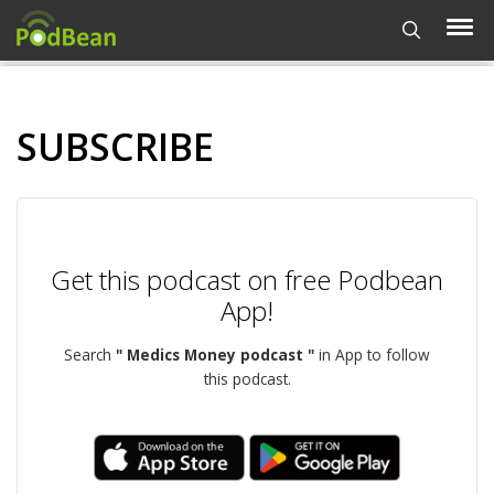
SUBSCRIBE
Get this podcast on free Podbean
App!
Search
" Medics Money podcast "
in App to follow
this podcast.