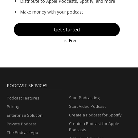
Distribute to Apple Podcasts, Spotify, and more
Make money with your podcast
Get started
It is Free
PODCAST SERVICES
Start Podcasting
Podcast Features
Start Video Podcast
Pricing
Create a Podcast for Spotify
Enterprise Solution
Create a Podcast for Apple
Private Podcast
Podcasts
The Podcast App