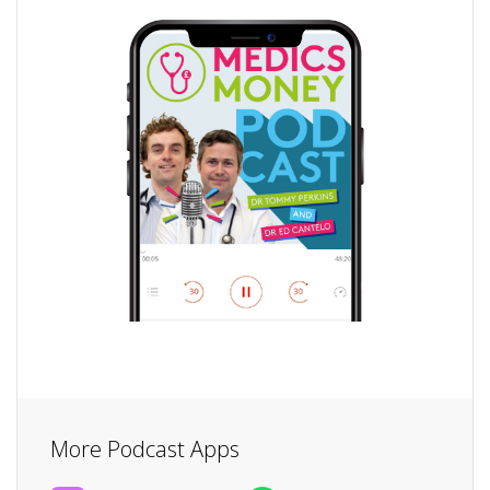
More Podcast Apps