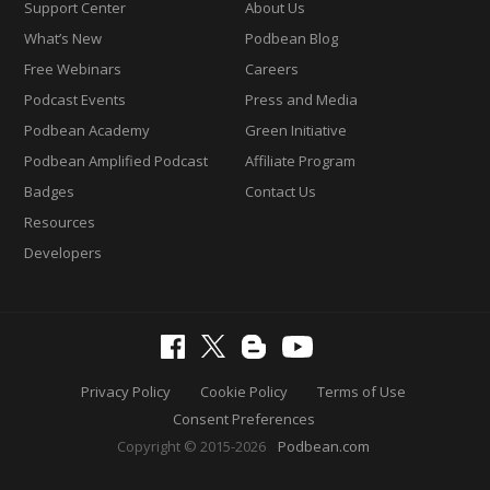
Support Center
About Us
What’s New
Podbean Blog
Free Webinars
Careers
Podcast Events
Press and Media
Podbean Academy
Green Initiative
Podbean Amplified Podcast
Affiliate Program
Badges
Contact Us
Resources
Developers
Privacy Policy
Cookie Policy
Terms of Use
Consent Preferences
Copyright © 2015-2026
Podbean.com