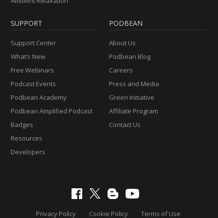
Ambient Relaxation
SUPPORT
PODBEAN
Support Center
About Us
What’s New
Podbean Blog
Free Webinars
Careers
Podcast Events
Press and Media
Podbean Academy
Green Initiative
Podbean Amplified Podcast
Affiliate Program
Badges
Contact Us
Resources
Developers
Privacy Policy
Cookie Policy
Terms of Use