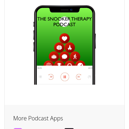
More Podcast Apps