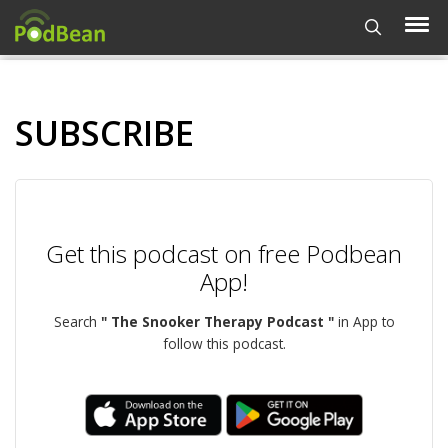
SUBSCRIBE
Get this podcast on free Podbean
App!
Search
" The Snooker Therapy Podcast "
in App to
follow this podcast.