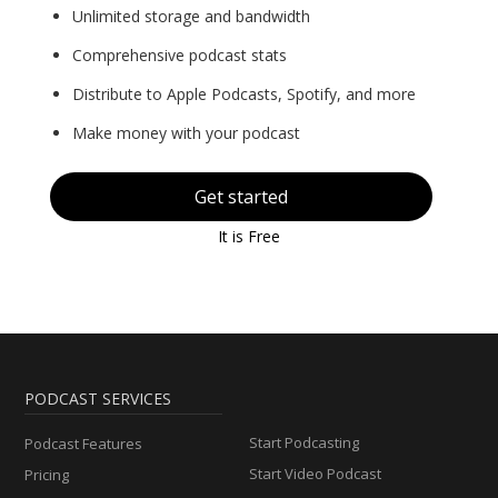
Unlimited storage and bandwidth
Comprehensive podcast stats
Distribute to Apple Podcasts, Spotify, and more
Make money with your podcast
Get started
It is Free
PODCAST SERVICES
Start Podcasting
Podcast Features
Start Video Podcast
Pricing