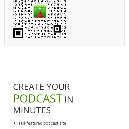
CREATE YOUR
PODCAST
IN
MINUTES
Full-featured podcast site