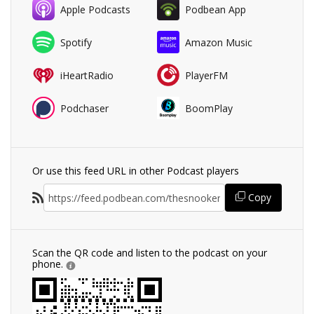
Apple Podcasts
Podbean App
Spotify
Amazon Music
iHeartRadio
PlayerFM
Podchaser
BoomPlay
Or use this feed URL in other Podcast players
Copy
Scan the QR code and listen to the podcast on your
phone.