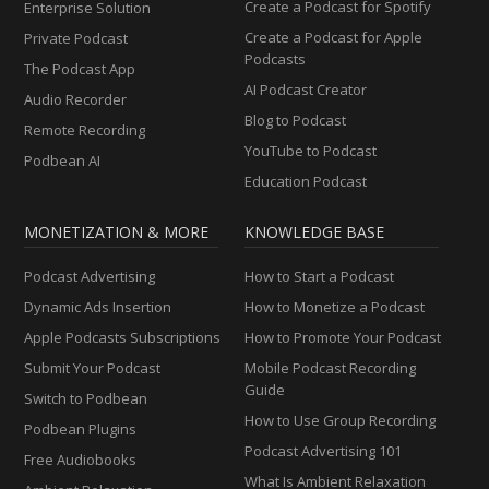
Create a Podcast for Spotify
Enterprise Solution
Create a Podcast for Apple
Private Podcast
Podcasts
The Podcast App
AI Podcast Creator
Audio Recorder
Blog to Podcast
Remote Recording
YouTube to Podcast
Podbean AI
Education Podcast
MONETIZATION & MORE
KNOWLEDGE BASE
Podcast Advertising
How to Start a Podcast
Dynamic Ads Insertion
How to Monetize a Podcast
Apple Podcasts Subscriptions
How to Promote Your Podcast
Submit Your Podcast
Mobile Podcast Recording
Guide
Switch to Podbean
How to Use Group Recording
Podbean Plugins
Podcast Advertising 101
Free Audiobooks
What Is Ambient Relaxation