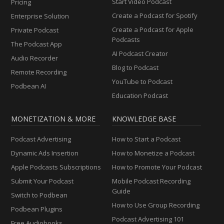
Start Video Podcast
Pricing
Create a Podcast for Spotify
Enterprise Solution
Create a Podcast for Apple
Private Podcast
Podcasts
The Podcast App
AI Podcast Creator
Audio Recorder
Blog to Podcast
Remote Recording
YouTube to Podcast
Podbean AI
Education Podcast
MONETIZATION & MORE
KNOWLEDGE BASE
Podcast Advertising
How to Start a Podcast
Dynamic Ads Insertion
How to Monetize a Podcast
Apple Podcasts Subscriptions
How to Promote Your Podcast
Submit Your Podcast
Mobile Podcast Recording
Guide
Switch to Podbean
How to Use Group Recording
Podbean Plugins
Podcast Advertising 101
Free Audiobooks