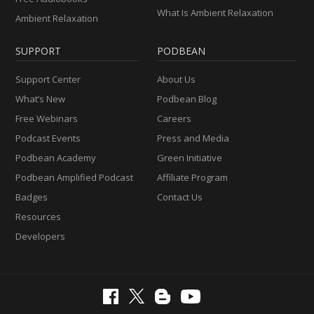
What Is Ambient Relaxation
Ambient Relaxation
SUPPORT
PODBEAN
Support Center
About Us
What’s New
Podbean Blog
Free Webinars
Careers
Podcast Events
Press and Media
Podbean Academy
Green Initiative
Podbean Amplified Podcast
Affiliate Program
Badges
Contact Us
Resources
Developers