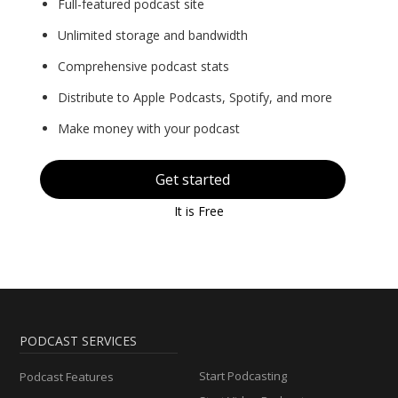
Full-featured podcast site
Unlimited storage and bandwidth
Comprehensive podcast stats
Distribute to Apple Podcasts, Spotify, and more
Make money with your podcast
Get started
It is Free
PODCAST SERVICES
Start Podcasting
Podcast Features