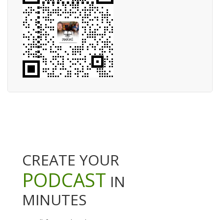
CREATE YOUR
PODCAST
IN
MINUTES