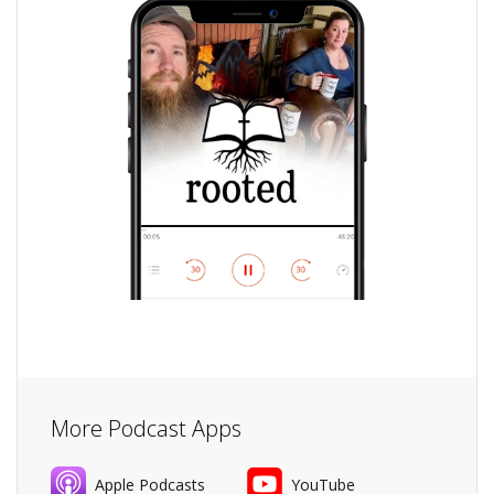
More Podcast Apps
Apple Podcasts
YouTube