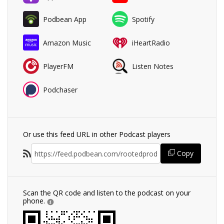
Podbean App
Spotify
Amazon Music
iHeartRadio
PlayerFM
Listen Notes
Podchaser
Or use this feed URL in other Podcast players
Copy
Scan the QR code and listen to the podcast on your
phone.