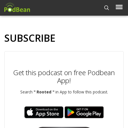
SUBSCRIBE
Get this podcast on free Podbean
App!
Search
" Rooted "
in App to follow this podcast.