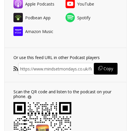
Apple Podcasts
YouTube
Podbean App
Spotify
Amazon Music
Or use this feed URL in other Podcast players
Copy
Scan the QR code and listen to the podcast on your
phone.