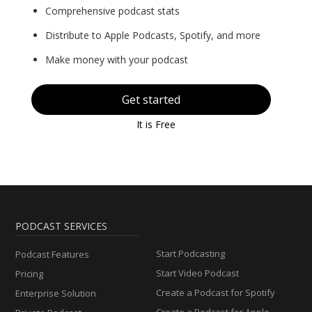
Comprehensive podcast stats
Distribute to Apple Podcasts, Spotify, and more
Make money with your podcast
Get started
It is Free
PODCAST SERVICES
Start Podcasting
Podcast Features
Start Video Podcast
Pricing
Create a Podcast for Spotify
Enterprise Solution
Create a Podcast for Apple