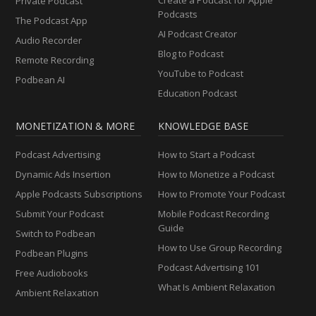
Private Podcast
Podcasts
The Podcast App
AI Podcast Creator
Audio Recorder
Blog to Podcast
Remote Recording
YouTube to Podcast
Podbean AI
Education Podcast
MONETIZATION & MORE
KNOWLEDGE BASE
Podcast Advertising
How to Start a Podcast
Dynamic Ads Insertion
How to Monetize a Podcast
Apple Podcasts Subscriptions
How to Promote Your Podcast
Submit Your Podcast
Mobile Podcast Recording
Guide
Switch to Podbean
How to Use Group Recording
Podbean Plugins
Podcast Advertising 101
Free Audiobooks
What Is Ambient Relaxation
Ambient Relaxation