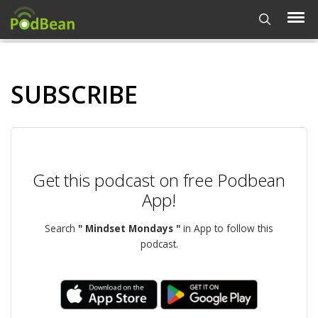
SUBSCRIBE
Get this podcast on free Podbean
App!
Search
" Mindset Mondays "
in App to follow this
podcast.