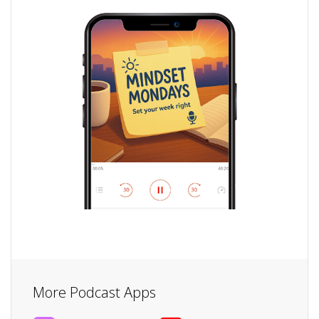
More Podcast Apps