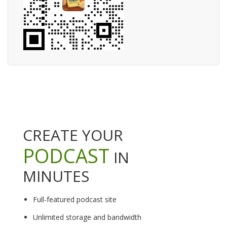
CREATE YOUR
PODCAST
IN
MINUTES
Full-featured podcast site
Unlimited storage and bandwidth