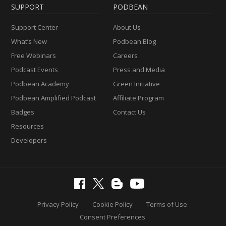
SUPPORT
PODBEAN
Support Center
About Us
What’s New
Podbean Blog
Free Webinars
Careers
Podcast Events
Press and Media
Podbean Academy
Green Initiative
Podbean Amplified Podcast
Affiliate Program
Badges
Contact Us
Resources
Developers
Privacy Policy
Cookie Policy
Terms of Use
Consent Preferences