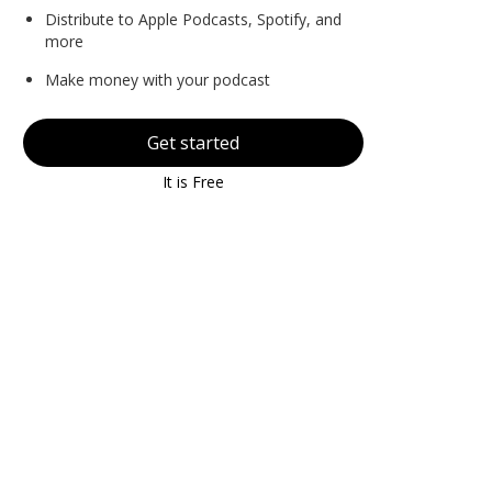
Distribute to Apple Podcasts, Spotify, and
more
Make money with your podcast
Get started
It is Free