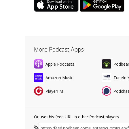
More Podcast Apps
Apple Podcasts
Podbea
Amazon Music
TuneIn 
PlayerFM
Podchas
Or use this feed URL in other Podcast players