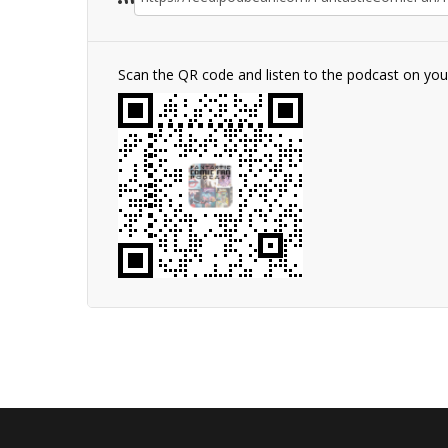
Scan the QR code and listen to the podcast on yo