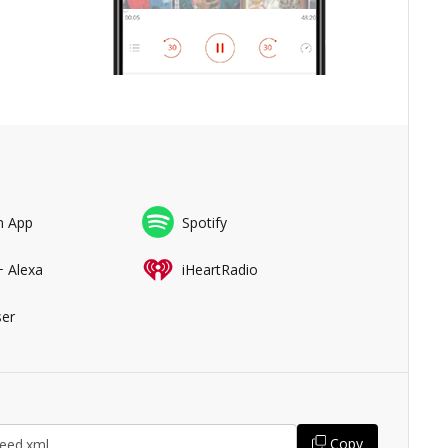
n App
Spotify
+ Alexa
iHeartRadio
er
Copy