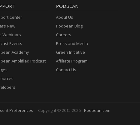
PPORT
PODBEAN
port Center
About Us
t’s New
Podbean Blog
e Webinars
Careers
cast Events
Press and Media
dbean Academy
Green Initiative
bean Amplified Podcast
Affiliate Program
dges
Contact Us
ources
elopers
sent Preferences
Copyright © 2015-2026
Podbean.com