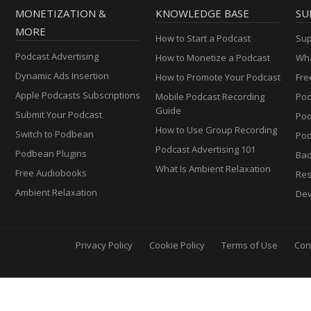
MONETIZATION &
KNOWLEDGE BASE
SU
MORE
How to Start a Podcast
Sup
Podcast Advertising
How to Monetize a Podcast
Wha
Dynamic Ads Insertion
How to Promote Your Podcast
Fre
Apple Podcasts Subscriptions
Mobile Podcast Recording
Pod
Guide
Submit Your Podcast
Po
How to Use Group Recording
Switch to Podbean
Pod
Podcast Advertising 101
Podbean Plugins
Ba
What Is Ambient Relaxation
Free Audiobooks
Res
Ambient Relaxation
Dev
Privacy Policy
Cookie Policy
Terms of Use
Con