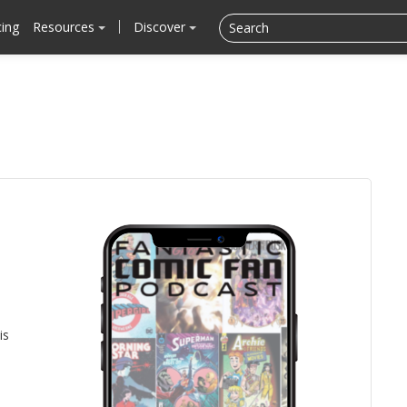
cing
Resources
Discover
is