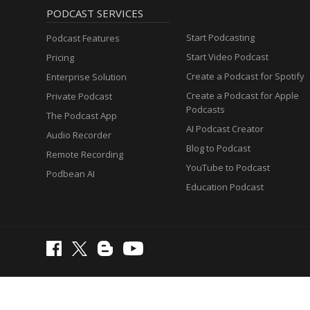
PODCAST SERVICES
Start Podcasting
Podcast Features
Start Video Podcast
Pricing
Create a Podcast for Spotify
Enterprise Solution
Create a Podcast for Apple
Private Podcast
Podcasts
The Podcast App
AI Podcast Creator
Audio Recorder
Blog to Podcast
Remote Recording
YouTube to Podcast
Podbean AI
Education Podcast