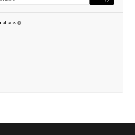
ur phone.