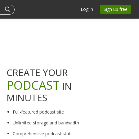
Log in
Sign up free
CREATE YOUR
PODCAST
IN
MINUTES
Full-featured podcast site
Unlimited storage and bandwidth
Comprehensive podcast stats