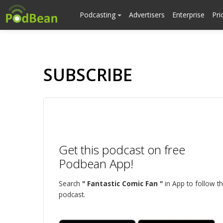
Podcasting
Advertisers
Enterprise
Pri
SUBSCRIBE
Get this podcast on free
Podbean App!
Search
" Fantastic Comic Fan "
in App to follow th
podcast.