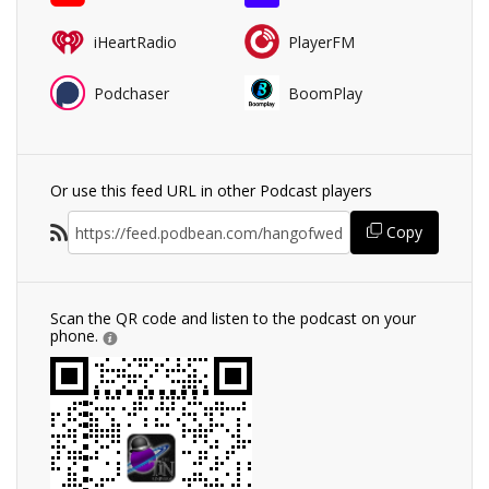
iHeartRadio
PlayerFM
Podchaser
BoomPlay
Or use this feed URL in other Podcast players
Copy
Scan the QR code and listen to the podcast on your
phone.