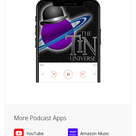
More Podcast Apps
YouTube
Amazon Music