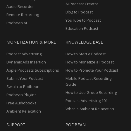
AI Podcast Creator
Audio Recorder
Blog to Podcast
Remote Recording
YouTube to Podcast
Podbean AI
Education Podcast
MONETIZATION & MORE
KNOWLEDGE BASE
Podcast Advertising
How to Start a Podcast
Dynamic Ads Insertion
How to Monetize a Podcast
Apple Podcasts Subscriptions
How to Promote Your Podcast
Submit Your Podcast
Mobile Podcast Recording
Guide
Switch to Podbean
How to Use Group Recording
Podbean Plugins
Podcast Advertising 101
Free Audiobooks
What Is Ambient Relaxation
Ambient Relaxation
SUPPORT
PODBEAN