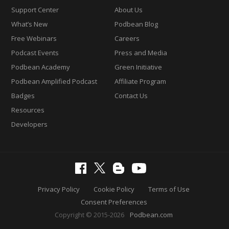
Support Center
About Us
What’s New
Podbean Blog
Free Webinars
Careers
Podcast Events
Press and Media
Podbean Academy
Green Initiative
Podbean Amplified Podcast
Affiliate Program
Badges
Contact Us
Resources
Developers
Privacy Policy
Cookie Policy
Terms of Use
Consent Preferences
Copyright © 2015-2026
Podbean.com