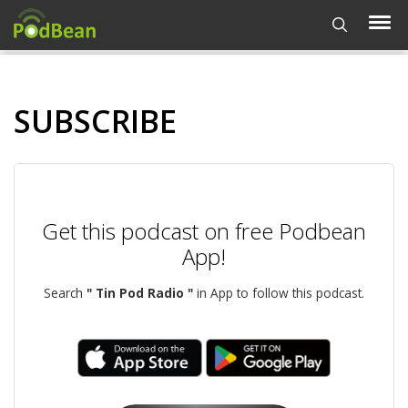
SUBSCRIBE
Get this podcast on free Podbean
App!
Search
" Tin Pod Radio "
in App to follow this podcast.