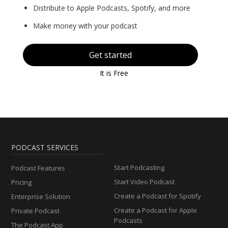
Distribute to Apple Podcasts, Spotify, and more
Make money with your podcast
Get started
It is Free
PODCAST SERVICES
Start Podcasting
Podcast Features
Start Video Podcast
Pricing
Create a Podcast for Spotify
Enterprise Solution
Create a Podcast for Apple
Private Podcast
Podcasts
The Podcast App