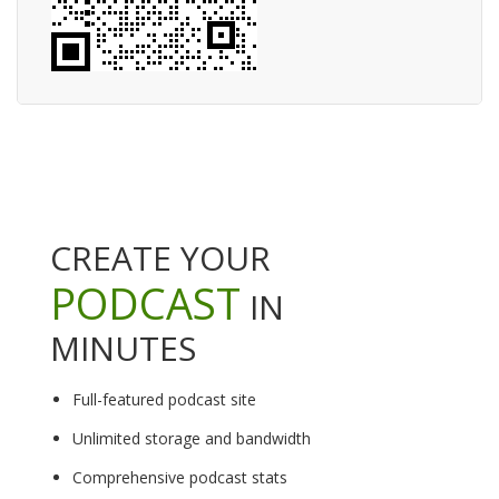
CREATE YOUR
PODCAST
IN
MINUTES
Full-featured podcast site
Unlimited storage and bandwidth
Comprehensive podcast stats