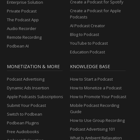
Create a Podcast for Spotify
Enterprise Solution
Create a Podcast for Apple
Private Podcast
Podcasts
The Podcast App
AI Podcast Creator
Audio Recorder
Blog to Podcast
Remote Recording
YouTube to Podcast
Podbean AI
Education Podcast
MONETIZATION & MORE
KNOWLEDGE BASE
Podcast Advertising
How to Start a Podcast
Dynamic Ads Insertion
How to Monetize a Podcast
Apple Podcasts Subscriptions
How to Promote Your Podcast
Submit Your Podcast
Mobile Podcast Recording
Guide
Switch to Podbean
How to Use Group Recording
Podbean Plugins
Podcast Advertising 101
Free Audiobooks
What Is Ambient Relaxation