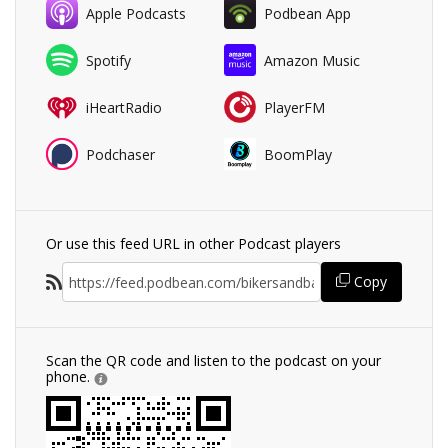
Apple Podcasts
Podbean App
Spotify
Amazon Music
iHeartRadio
PlayerFM
Podchaser
BoomPlay
Or use this feed URL in other Podcast players
Copy
Scan the QR code and listen to the podcast on your
phone.