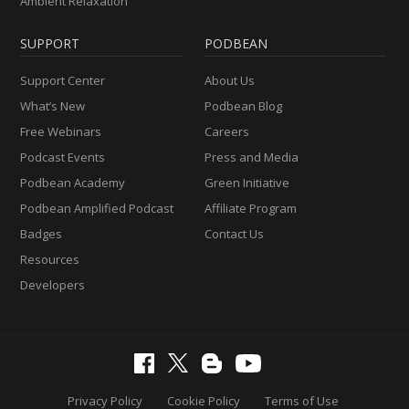
Ambient Relaxation
SUPPORT
PODBEAN
Support Center
About Us
What’s New
Podbean Blog
Free Webinars
Careers
Podcast Events
Press and Media
Podbean Academy
Green Initiative
Podbean Amplified Podcast
Affiliate Program
Badges
Contact Us
Resources
Developers
Privacy Policy
Cookie Policy
Terms of Use