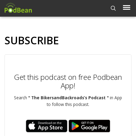
SUBSCRIBE
Get this podcast on free Podbean
App!
Search
" The BikersandBackroads’s Podcast "
in App
to follow this podcast.