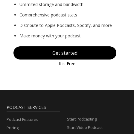
Unlimited storage and bandwidth
Comprehensive podcast stats
Distribute to Apple Podcasts, Spotify, and more
Make money with your podcast
Get started
It is Free
PODCAST SERVICES
Start Podcasting
Podcast Features
Start Video Podcast
Pricing