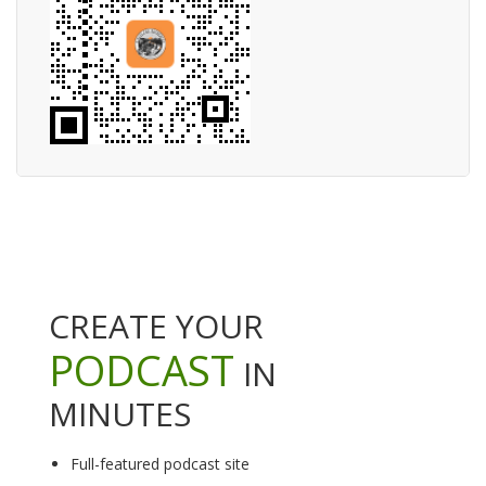
CREATE YOUR
PODCAST
IN
MINUTES
Full-featured podcast site