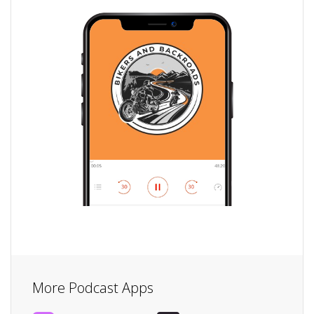
More Podcast Apps