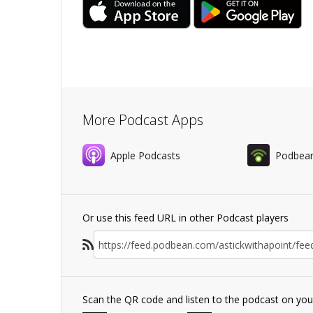
More Podcast Apps
Apple Podcasts
Podbea
Or use this feed URL in other Podcast players
Scan the QR code and listen to the podcast on yo