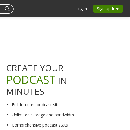
Log in
Sign up free
CREATE YOUR
PODCAST
IN
MINUTES
Full-featured podcast site
Unlimited storage and bandwidth
Comprehensive podcast stats