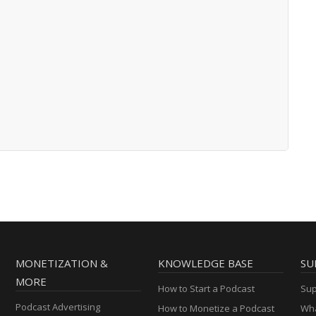
MONETIZATION &
KNOWLEDGE BASE
SU
MORE
How to Start a Podcast
Sup
Podcast Advertising
How to Monetize a Podcast
Wha