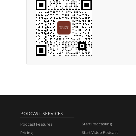
PODCAST SERVICES
Start Podcasting
Podcast Features
Start Video Podcast
Pricing