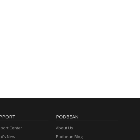
PPORT
PODBEAN
port Center
About Us
t’s New
Podbean Blog