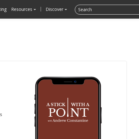
cing
Resources
Discover
is