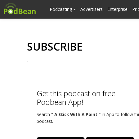
Podcasting
Advertisers
Enterprise
Pri
SUBSCRIBE
Get this podcast on free
Podbean App!
Search
" A Stick With A Point "
in App to follow th
podcast.