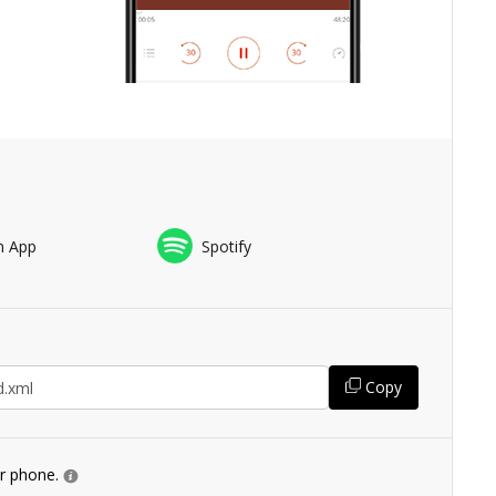
n App
Spotify
Copy
ur phone.