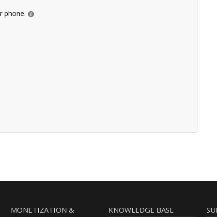
ur phone.
MONETIZATION &
KNOWLEDGE BASE
SU