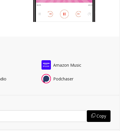
Amazon Music
adio
Podchaser
Copy