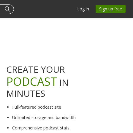
Log in
Sign up free
CREATE YOUR
PODCAST
IN
MINUTES
Full-featured podcast site
Unlimited storage and bandwidth
Comprehensive podcast stats