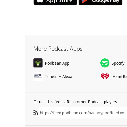
More Podcast Apps
Podbean App
Spotify
TuneIn + Alexa
iHeartR
Or use this feed URL in other Podcast players