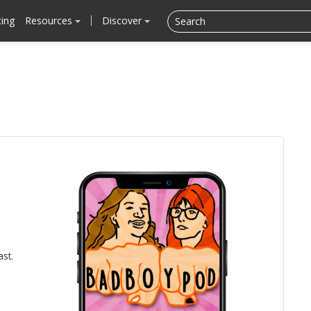
cing
Resources
Discover
ast.