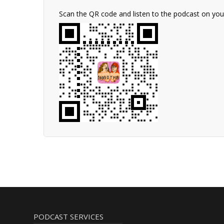
Scan the QR code and listen to the podcast on yo
PODCAST SERVICES