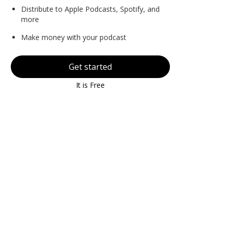
Distribute to Apple Podcasts, Spotify, and
more
Make money with your podcast
Get started
It is Free