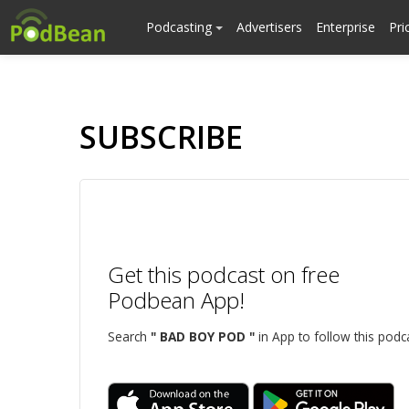
Podcasting
Advertisers
Enterprise
Pri
SUBSCRIBE
Get this podcast on free
Podbean App!
Search
" BAD BOY POD "
in App to follow this podc